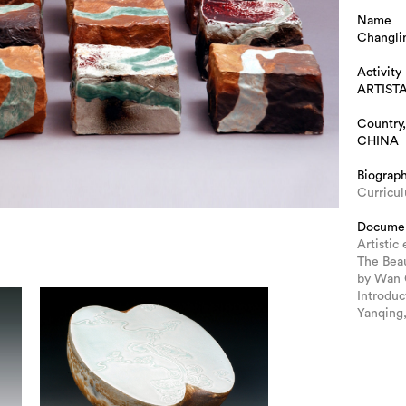
Name
Changl
Activity
ARTIST
Country,
CHINA
Biograp
Curricu
Docume
Artistic
The Bea
by Wan 
Introduc
Yanqing