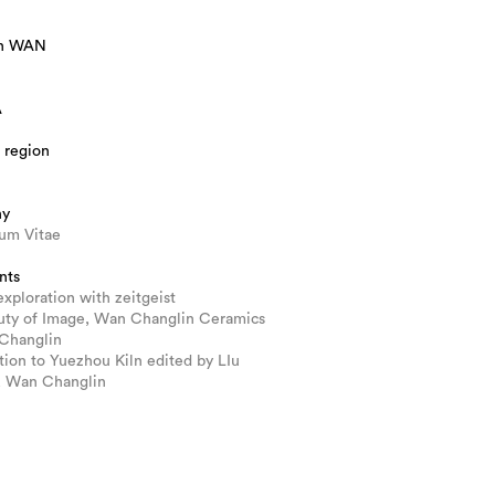
in WAN
A
 region
hy
lum Vitae
nts
 exploration with zeitgeist
uty of Image, Wan Changlin Ceramics
Changlin
tion to Yuezhou Kiln edited by LIu
, Wan Changlin