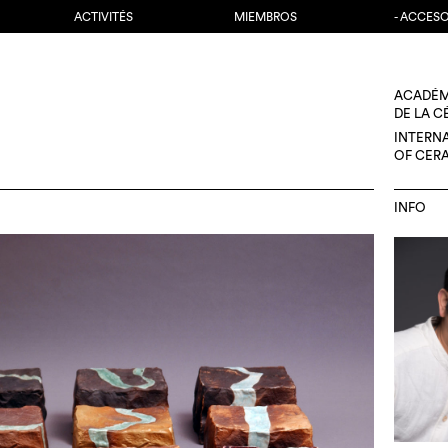
ACTIVITÉS
MIEMBROS
- ACCES
ACADÉM
DE LA 
INTERN
OF CER
INFO