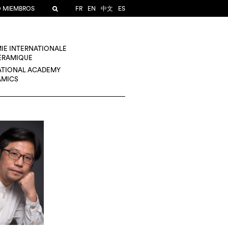
O MIEMBROS
FR
EN
中文
ES
IE INTERNATIONALE
CÉRAMIQUE
ATIONAL ACADEMY
AMICS