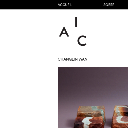
ACCUEIL
SOBRE
CHANGLIN WAN