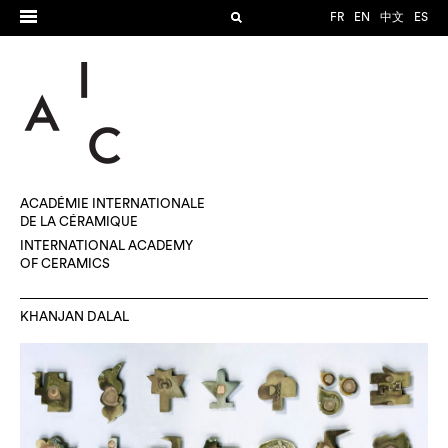
FR
EN
中文
ES
ACADÉMIE INTERNATIONALE
DE LA CÉRAMIQUE
INTERNATIONAL ACADEMY
OF CERAMICS
KHANJAN DALAL