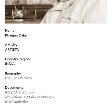
Name
Khanjan Dalal
Activity
ARTISTA
Country, region
INDIA
Biography
khanjan CV 2025
Documents
NCECA 2023.pptx
exhibitions-art fairs-workshops
ICAF activities