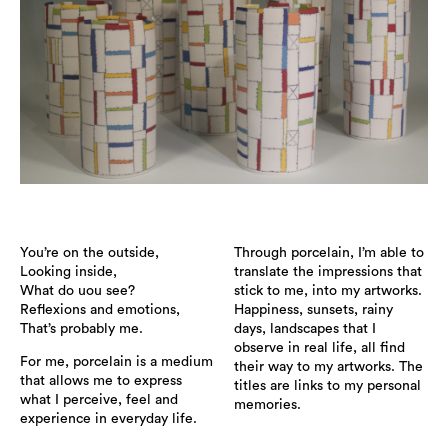
You’re on the outside,
Through porcelain, I’m able to
Looking inside,
translate the impressions that
What do uou see?
stick to me, into my artworks.
Reflexions and emotions,
Happiness, sunsets, rainy
That’s probably me.
days, landscapes that I
observe in real life, all find
For me, porcelain is a medium
their way to my artworks. The
that allows me to express
titles are links to my personal
what I perceive, feel and
memories.
experience in everyday life.