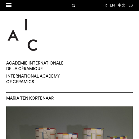
FR
EN
中文
ES
ACADÉMIE INTERNATIONALE
DE LA CÉRAMIQUE
INTERNATIONAL ACADEMY
OF CERAMICS
MARIA TEN KORTENAAR