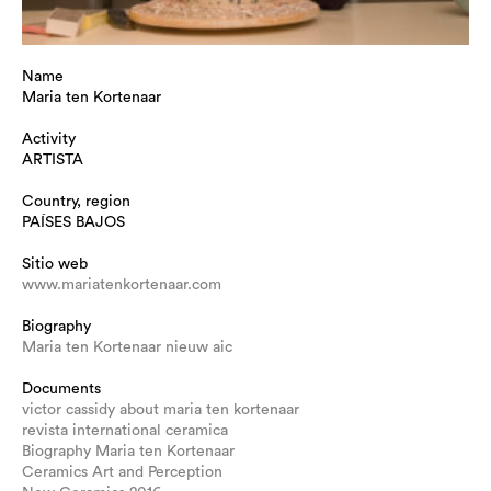
Name
Maria ten Kortenaar
Activity
ARTISTA
Country, region
PAÍSES BAJOS
Sitio web
www.mariatenkortenaar.com
Biography
Maria ten Kortenaar nieuw aic
Documents
victor cassidy about maria ten kortenaar
revista international ceramica
Biography Maria ten Kortenaar
Ceramics Art and Perception