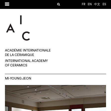
FR
EN
中文
ES
ACADÉMIE INTERNATIONALE
DE LA CÉRAMIQUE
INTERNATIONAL ACADEMY
OF CERAMICS
MI-YOUNG JEON