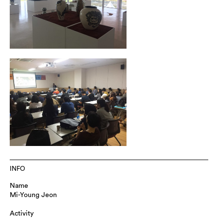
INFO
Name
Mi-Young Jeon
Activity