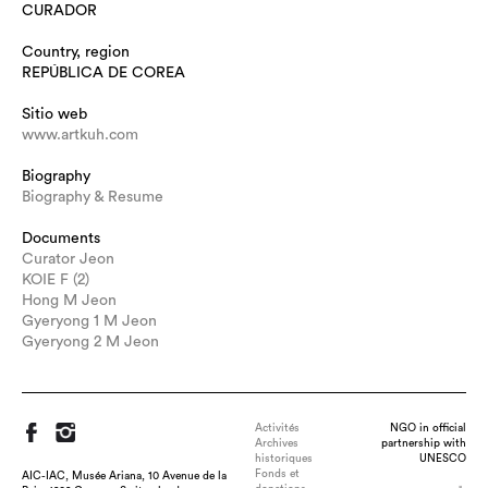
CURADOR
Country, region
REPÚBLICA DE COREA
Sitio web
www.artkuh.com
Biography
Biography & Resume
Documents
Curator Jeon
KOIE F (2)
Hong M Jeon
Gyeryong 1 M Jeon
Gyeryong 2 M Jeon
Activités
NGO in official
Archives
partnership with
historiques
UNESCO
Fonds et
AIC-IAC, Musée Ariana, 10 Avenue de la