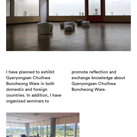
I have planned to exhibit
promote reflection and
Gyeryongsan Chulhwa
exchange knowledge about
Buncheong Ware in both
Gyeryongsan Chulhwa
domestic and foreign
Buncheong Ware.
countries. In addition, I have
organized seminars to