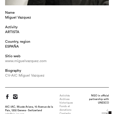
Name
Miguel Vazquez
Activity
ARTISTA
Country, region
ESPAÑA
Sitio web
www.miguelvazquez.com
Biography
CV-AIC Miguel Vazquez
Activités
NGO in official
Archives
partnership with
historiques
UNESCO
Fonds et
AIC-IAC, Musée Ariana, 10 Avenue de la
donations
Paix, 1202 Geneva - Switzerland
Contacto