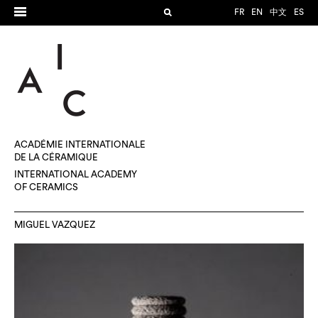
FR
EN
中文
ES
ACADÉMIE INTERNATIONALE
DE LA CÉRAMIQUE
INTERNATIONAL ACADEMY
OF CERAMICS
MIGUEL VAZQUEZ