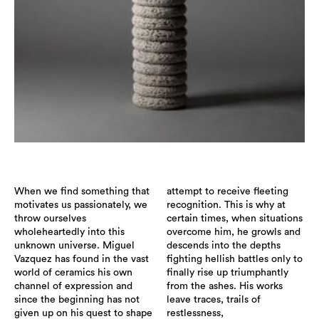
When we find something that
attempt to receive fleeting
motivates us passionately, we
recognition. This is why at
throw ourselves
certain times, when situations
wholeheartedly into this
overcome him, he growls and
unknown universe. Miguel
descends into the depths
Vazquez has found in the vast
fighting hellish battles only to
world of ceramics his own
finally rise up triumphantly
channel of expression and
from the ashes. His works
since the beginning has not
leave traces, trails of
given up on his quest to shape
restlessness,