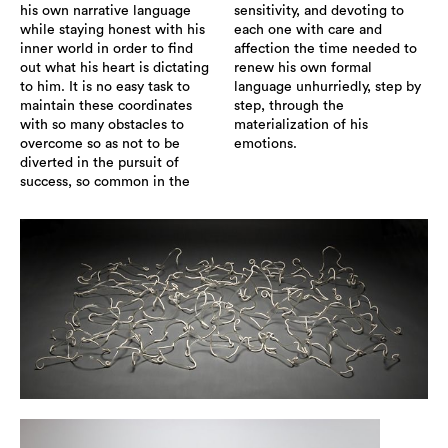
his own narrative language
sensitivity, and devoting to
while staying honest with his
each one with care and
inner world in order to find
affection the time needed to
out what his heart is dictating
renew his own formal
to him. It is no easy task to
language unhurriedly, step by
maintain these coordinates
step, through the
with so many obstacles to
materialization of his
overcome so as not to be
emotions.
diverted in the pursuit of
success, so common in the