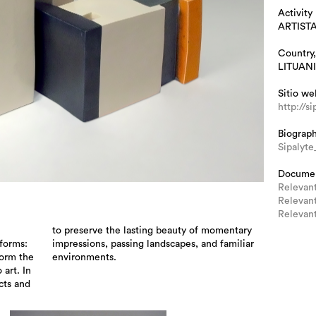
Activity
ARTIST
Country,
LITUAN
Sitio we
http://s
Biograp
Sipalyt
Docume
Relevant
Relevant
Relevant
forms:
amiliar
form the
environments.
 art. In
cts and