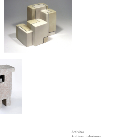
Activités
Archives historiques