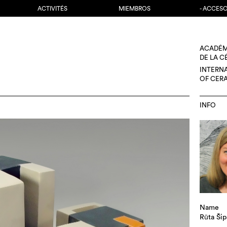
ACTIVITÉS
MIEMBROS
- ACCES
ACADÉM
DE LA 
INTERN
OF CER
INFO
Name
Rūta Šip