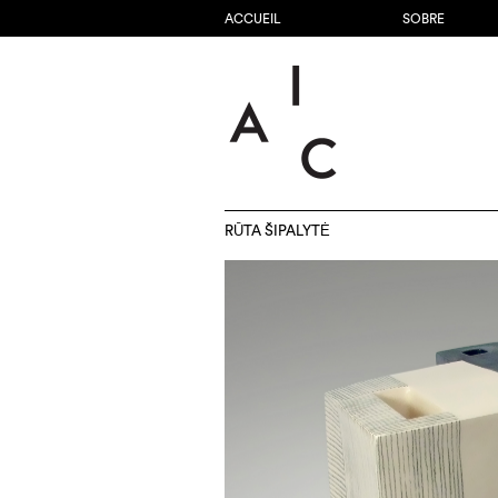
ACCUEIL
SOBRE
RŪTA ŠIPALYTĖ