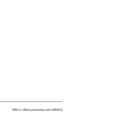
NGO in official partnership with UNESCO