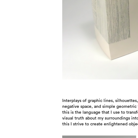
Interplays of graphic lines, silhouettes,
to preserve the lasting beauty of momentary
negative space, and simple geometric 
impressions, passing landscapes, and f
this is the language that I use to trans
visual truth about my surroundings into
this I strive to create enlightened obje