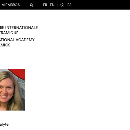
O MIEMBROS
FR
EN
中文
ES
IE INTERNATIONALE
CÉRAMIQUE
ATIONAL ACADEMY
AMICS
alytė