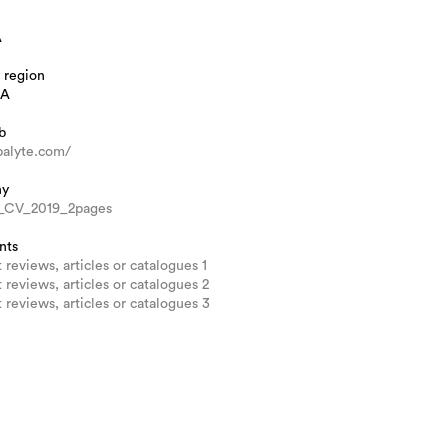
A
 region
IA
b
ipalyte.com/
hy
e_CV_2019_2pages
nts
 reviews, articles or catalogues 1
 reviews, articles or catalogues 2
 reviews, articles or catalogues 3