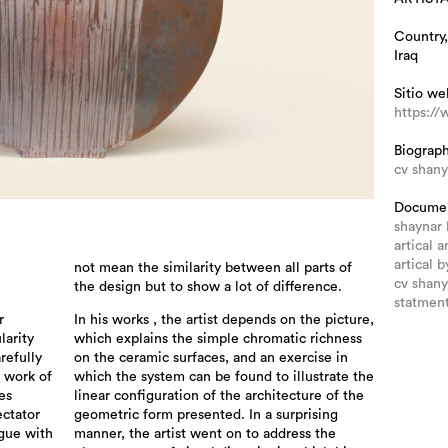
Country,
Iraq
Sitio we
https://
Biograp
cv shany
Docume
shaynar
artical a
artical 
not mean the similarity between all parts of
cv shany
the design but to show a lot of difference.
statment
r
In his works , the artist depends on the picture,
larity
which explains the simple chromatic richness
refully
on the ceramic surfaces, and an exercise in
e work of
which the system can be found to illustrate the
es
linear configuration of the architecture of the
ectator
geometric form presented. In a surprising
ogue with
manner, the artist went on to address the