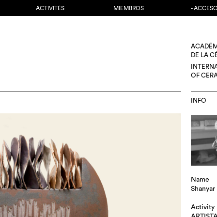
ACTIVITÉS
MIEMBROS
- ACCES
ACADÉM
DE LA 
INTERN
OF CER
INFO
Name
Shanyar
Activity
ARTIST