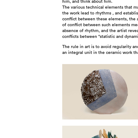
him, and think about him.
The various technical elements that m
the work lead to rhythms , and establi
conflict between these elements, the
of conflict between such elements me
absence of rhythm, and the artist reve
conflicts between “statistic and dynami
The rule in art is to avoid regularity an
an integral unit in the ceramic work th