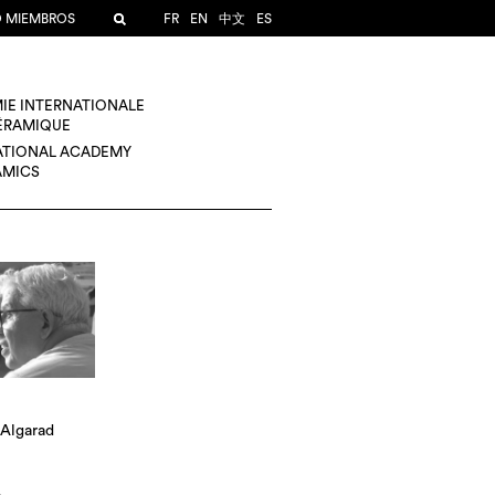
O MIEMBROS
FR
EN
中文
ES
IE INTERNATIONALE
CÉRAMIQUE
ATIONAL ACADEMY
AMICS
 Algarad
A