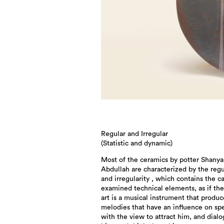
Regular and Irregular
(Statistic and dynamic)
Most of the ceramics by potter Shanya
Abdullah are characterized by the regu
and irregularity , which contains the ca
examined technical elements, as if th
art is a musical instrument that produc
melodies that have an influence on sp
with the view to attract him, and dial