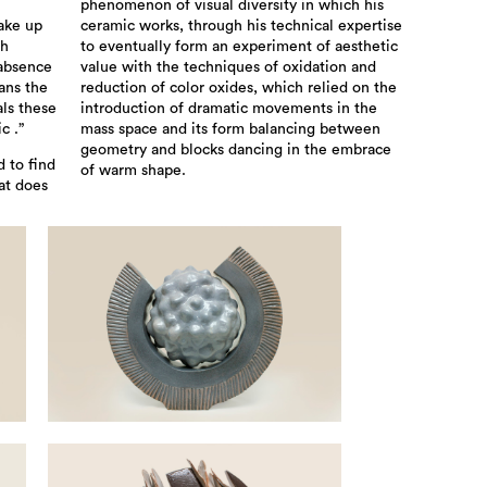
phenomenon of visual diversity in which his
ake up
ceramic works, through his technical expertise
sh
to eventually form an experiment of aesthetic
 absence
value with the techniques of oxidation and
ans the
reduction of color oxides, which relied on the
als these
introduction of dramatic movements in the
c .”
mass space and its form balancing between
geometry and blocks dancing in the embrace
d to find
of warm shape.
at does