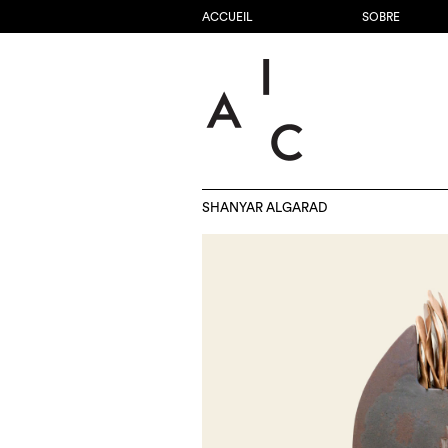
ACCUEIL
SOBRE
SHANYAR ALGARAD