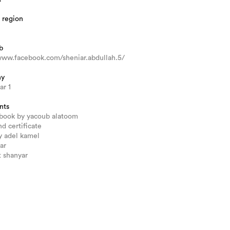
 region
b
www.facebook.com/sheniar.abdullah.5/
hy
ar 1
nts
 book by yacoub alatoom
nd certificate
by adel kamel
ar
 shanyar