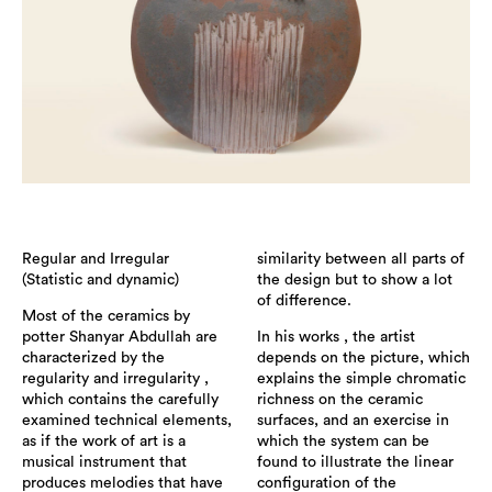
Regular and Irregular
similarity between all parts of
(Statistic and dynamic)
the design but to show a lot
of difference.
Most of the ceramics by
potter Shanyar Abdullah are
In his works , the artist
characterized by the
depends on the picture, which
regularity and irregularity ,
explains the simple chromatic
which contains the carefully
richness on the ceramic
examined technical elements,
surfaces, and an exercise in
as if the work of art is a
which the system can be
musical instrument that
found to illustrate the linear
produces melodies that have
configuration of the