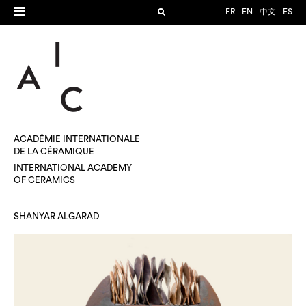
FR
EN
中文
ES
ACADÉMIE INTERNATIONALE
DE LA CÉRAMIQUE
INTERNATIONAL ACADEMY
OF CERAMICS
SHANYAR ALGARAD