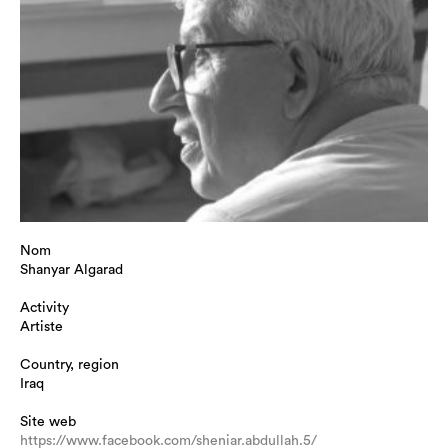
Nom
Shanyar Algarad
Activity
Artiste
Country, region
Iraq
Site web
https://www.facebook.com/sheniar.abdullah.5/