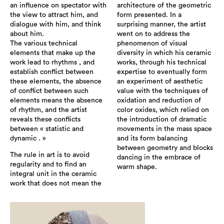
an influence on spectator with
architecture of the geometric
the view to attract him, and
form presented. In a
dialogue with him, and think
surprising manner, the artist
about him.
went on to address the
The various technical
phenomenon of visual
elements that make up the
diversity in which his ceramic
work lead to rhythms , and
works, through his technical
establish conflict between
expertise to eventually form
these elements, the absence
an experiment of aesthetic
of conflict between such
value with the techniques of
elements means the absence
oxidation and reduction of
of rhythm, and the artist
color oxides, which relied on
reveals these conflicts
the introduction of dramatic
between « statistic and
movements in the mass space
dynamic . »
and its form balancing
between geometry and blocks
The rule in art is to avoid
dancing in the embrace of
regularity and to find an
warm shape.
integral unit in the ceramic
work that does not mean the