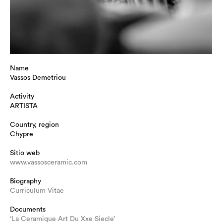
Name
Vassos Demetriou
Activity
ARTISTA
Country, region
Chypre
Sitio web
www.vassosceramic.com
Biography
Curriculum Vitae
Documents
‘La Ceramique Art Du Xxe Siecle’