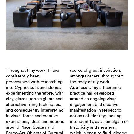
Throughout my work, I have
source of great inspiration,
consistently been
amongst others, throughout
preoccupied with researching
the body of my work.
into Cypriot soils and stones,
As a result, my art ceramic
experimenting therefore, with
practice has developed
clay, glazes, terra sigillata and
around an ongoing visual
alternative firing techniques,
engagement and creative
and consequently interpreting
manifestation in respect to
in visual forms and creative
notions of identity; looking
expressions, ideas and notions
into identity, as an amalgam of
around Place, Spaces and
historicity and newness,
Forms/Art-Objects of Cultural
which is open to fluid, diverse