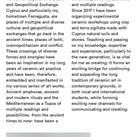
and Geopolitical Exchange.
and multiple readings.
Cyprus and particularly my
Since 2017 I have been
hometown Famagusta, are
organizing experimental
places of multiple and diverse
ceramic workshops using clay
cultural and geopolitical
and terra sigillata made with
exchanges that go back in the
Cyprus natural soils and
ancient times; places of both,
stones. Teaching and passing
cosmopolitanism and conflict.
on my knowledge, expertise
These crossings of diverse
and experience, particularly to
forces and energies have
the new generation, is as vital
been an inspiration in my long
for me as creating. It forms an
years of ceramic art practice
exciting bridge for continuing
and have been, therefore,
and expanding the long
embedded and manifested in
tradition of ceramic art in
my various series of art works.
contemporary grounds, in
Ancient amphorae, ancient
both local and international
and modern rituals and the
students, while forming
Mediterranean as a Topos of
exciting new channels for
multiple readings and
communicating and creating.
possibilities -from the ancient
times to now- have been a