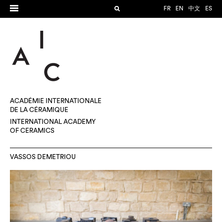
FR
EN
中文
ES
ACADÉMIE INTERNATIONALE
DE LA CÉRAMIQUE
INTERNATIONAL ACADEMY
OF CERAMICS
VASSOS DEMETRIOU