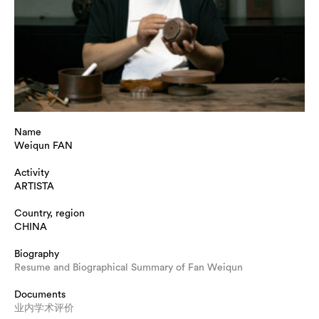
Name
Weiqun FAN
Activity
ARTISTA
Country, region
CHINA
Biography
Resume and Biographical Summary of Fan Weiqun
Documents
业内学术评价