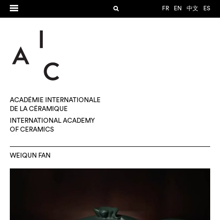
FR
EN
中文
ES
ACADÉMIE INTERNATIONALE
DE LA CÉRAMIQUE
INTERNATIONAL ACADEMY
OF CERAMICS
WEIQUN FAN