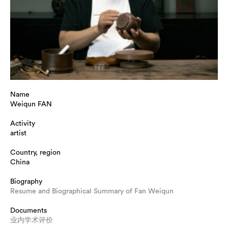
Name
Weiqun FAN
Activity
artist
Country, region
China
Biography
Resume and Biographical Summary of Fan Weiqun
Documents
业内学术评价