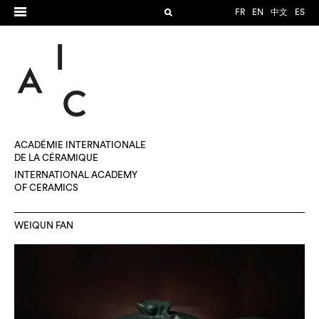
FR
EN
中文
ES
ACADÉMIE INTERNATIONALE
DE LA CÉRAMIQUE
INTERNATIONAL ACADEMY
OF CERAMICS
WEIQUN FAN