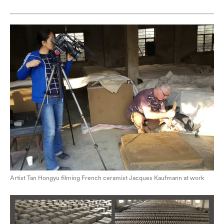
Artist Tan Hongyu filming French ceramist Jacques Kaufmann at work