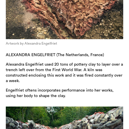
Artwork by Alexandra Engelfriet
ALEXANDRA ENGELFRIET (The Netherlands, France)
Alexandra Engelfriet used 20 tons of pottery clay to layer over a
trench left over from the First World War. A kiln was
constructed enclosing this work and it was fired constantly over
a week.
Engelfriet oftens incorporates performance into her works,
using her body to shape the clay.