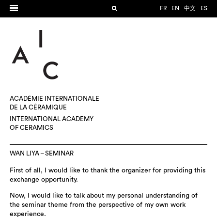
FR
EN
中文
ES
ACADÉMIE INTERNATIONALE
DE LA CÉRAMIQUE
INTERNATIONAL ACADEMY
OF CERAMICS
WAN LIYA – SEMINAR
First of all, I would like to thank the organizer for providing this
exchange opportunity.
Now, I would like to talk about my personal understanding of
the seminar theme from the perspective of my own work
experience.