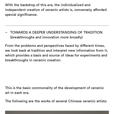
With the backdrop of this era, the individualized and
independent creation of ceramic artists is, conversely, afforded
special significance.
TOWARDS A DEEPER UNDERSTANDING OF TRADITION
(breakthroughs and innovation more broadly)
From the problems and perspectives faced by different times,
we look back at tradition and interpret new information from it,
which provides a basis and source of ideas for experiments and
breakthroughs in ceramic creation.
This is the basic commonality of the development of ceramic
art in each era.
The following are the works of several Chinese ceramic artists: