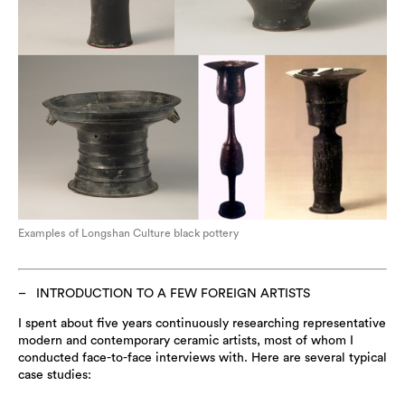
Examples of Longshan Culture black pottery
INTRODUCTION TO A FEW FOREIGN ARTISTS
I spent about five years continuously researching representative
modern and contemporary ceramic artists, most of whom I
conducted face-to-face interviews with. Here are several typical
case studies: