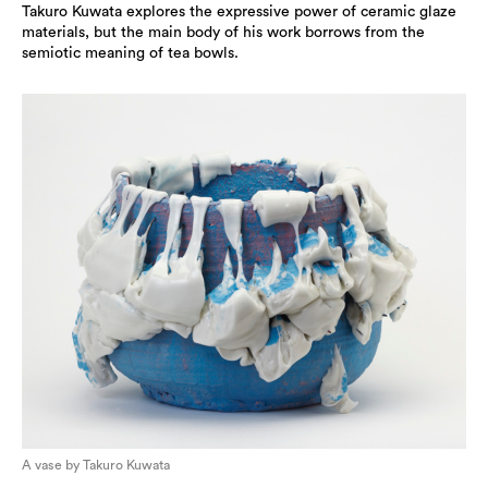
Takuro Kuwata explores the expressive power of ceramic glaze
materials, but the main body of his work borrows from the
semiotic meaning of tea bowls.
A vase by Takuro Kuwata