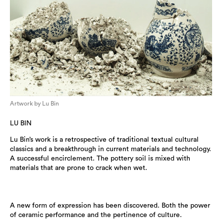
Artwork by Lu Bin
LU BIN
Lu Bin’s work is a retrospective of traditional textual cultural
classics and a breakthrough in current materials and technology.
A successful encirclement. The pottery soil is mixed with
materials that are prone to crack when wet.
A new form of expression has been discovered. Both the power
of ceramic performance and the pertinence of culture.