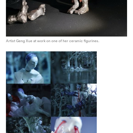
Artist Geng Xue at work on one of her ceramic figurines.