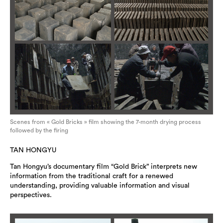
Scenes from « Gold Bricks » film showing the 7-month drying process
followed by the firing
TAN HONGYU
Tan Hongyu’s documentary film “Gold Brick” interprets new
information from the traditional craft for a renewed
understanding, providing valuable information and visual
perspectives.