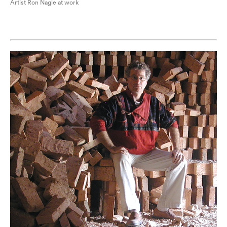
Artist Ron Nagle at work