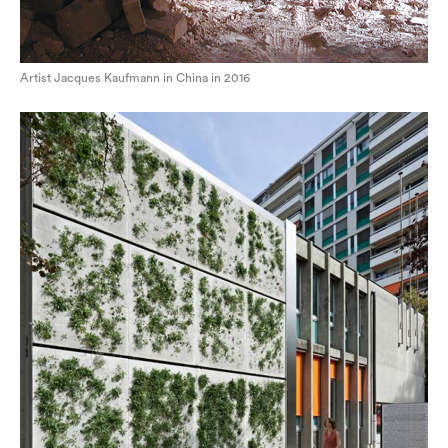
Artist Jacques Kaufmann in China in 2016