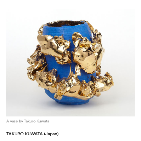
A vase by Takuro Kuwata
TAKURO KUWATA (Japan)