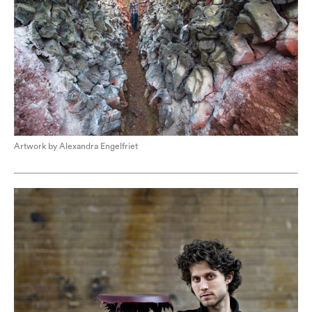
Artwork by Alexandra Engelfriet