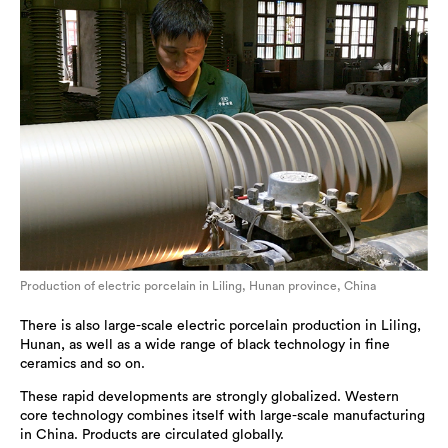
Production of electric porcelain in Liling, Hunan province, China
There is also large-scale electric porcelain production in Liling,
Hunan, as well as a wide range of black technology in fine
ceramics and so on.
These rapid developments are strongly globalized. Western
core technology combines itself with large-scale manufacturing
in China. Products are circulated globally.