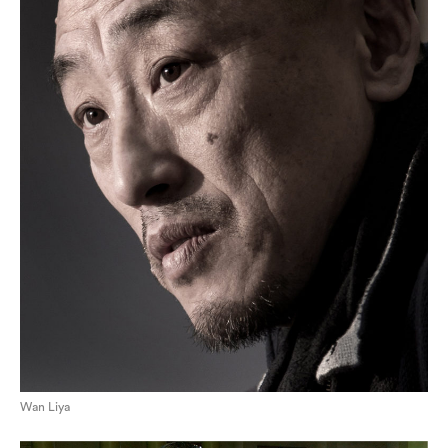
Wan Liya