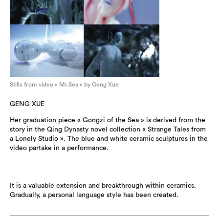
Stills from video « Mr.Sea » by Geng Xue
GENG XUE
Her graduation piece « Gongzi of the Sea » is derived from the
story in the Qing Dynasty novel collection « Strange Tales from
a Lonely Studio ». The blue and white ceramic sculptures in the
video partake in a performance.
It is a valuable extension and breakthrough within ceramics.
Gradually, a personal language style has been created.