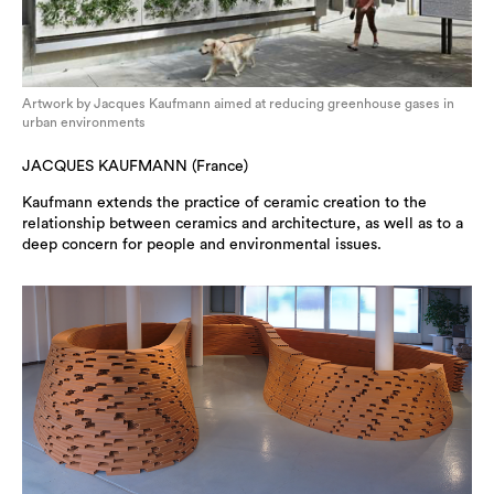
Artwork by Jacques Kaufmann aimed at reducing greenhouse gases in
urban environments
JACQUES KAUFMANN (France)
Kaufmann extends the practice of ceramic creation to the
relationship between ceramics and architecture, as well as to a
deep concern for people and environmental issues.