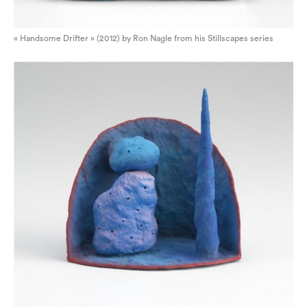
« Handsome Drifter » (2012) by Ron Nagle from his Stillscapes series