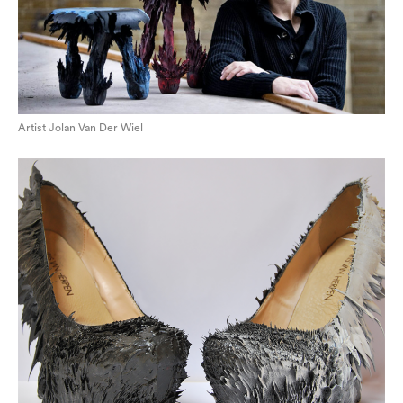
Artist Jolan Van Der Wiel