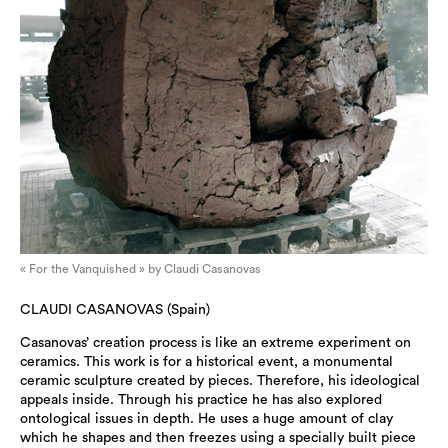
« For the Vanquished » by Claudi Casanovas
CLAUDI CASANOVAS (Spain)
Casanovas’ creation process is like an extreme experiment on
ceramics. This work is for a historical event, a monumental
ceramic sculpture created by pieces. Therefore, his ideological
appeals inside. Through his practice he has also explored
ontological issues in depth. He uses a huge amount of clay
which he shapes and then freezes using a specially built piece