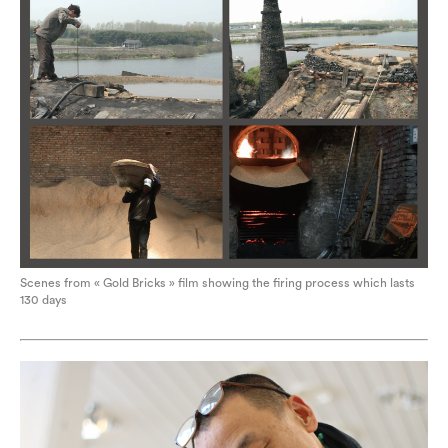
Scenes from « Gold Bricks » film showing the firing process which lasts
130 days