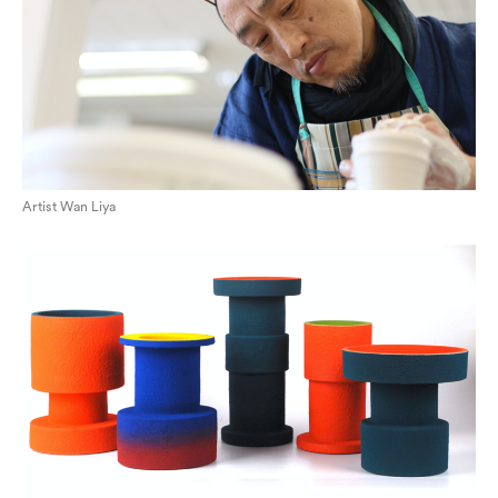
Artist Wan Liya