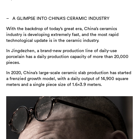
A GLIMPSE INTO CHINA’S CERAMIC INDUSTRY
With the backdrop of today’s great era, China’s ceramics
industry is developing extremely fast, and the most rapid
technological update is in the ceramic industry.
In Jingdezhen, a brand-new production line of daily-use
porcelain has a daily production capacity of more than 20,000
pieces.
In 2020, China’s large-scale ceramic slab production has started
a frenzied growth model, with a daily output of 14,900 square
meters and a single piece size of 1.6×3.9 meters.