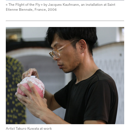
« The Flight of the Fly » by Jacques Kaufmann, an installation at Saint
Etienne Biennale, France, 2006
Artist Takuro Kuwata at work