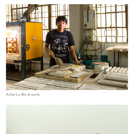
Artist Lu Bin at work