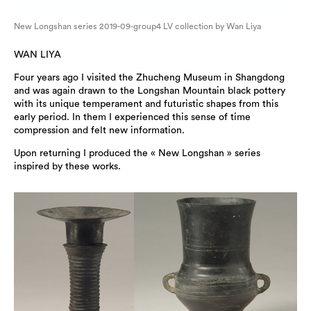
New Longshan series 2019-09-group4 LV collection by Wan Liya
WAN LIYA
Four years ago I visited the Zhucheng Museum in Shangdong
and was again drawn to the Longshan Mountain black pottery
with its unique temperament and futuristic shapes from this
early period. In them I experienced this sense of time
compression and felt new information.
Upon returning I produced the « New Longshan » series
inspired by these works.