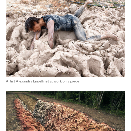
Artist Alexandra Engelfriet at work on a piece