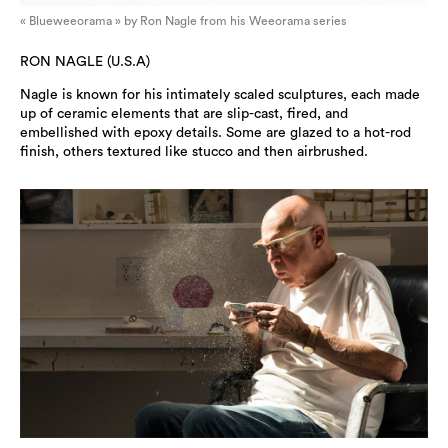
« Blueweeorama » by Ron Nagle from his Weeorama series
RON NAGLE (U.S.A)
Nagle is known for his intimately scaled sculptures, each made
up of ceramic elements that are slip-cast, fired, and
embellished with epoxy details. Some are glazed to a hot-rod
finish, others textured like stucco and then airbrushed.