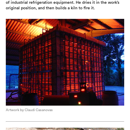
of industrial refrigeration equipment. He dries it in the work’s
original position, and then builds a kiln to fire it.
Artwork by Claudi Casanovas