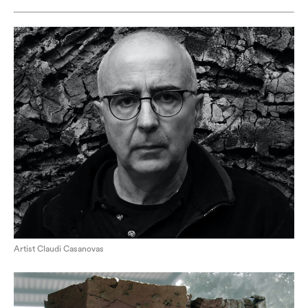
Artist Claudi Casanovas