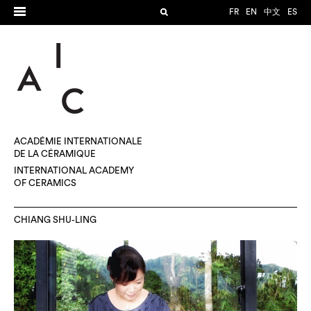
FR
EN
中文
ES
ACADÉMIE INTERNATIONALE
DE LA CÉRAMIQUE
INTERNATIONAL ACADEMY
OF CERAMICS
CHIANG SHU-LING