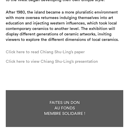
to the West began developing their own unique style.
After 1980, the island became a more pluralistic environment
with more oversea returnees indulging themselves into art
education and injecting western influences, which took local
contemporary ceramics to another level. The exhibition will
display different generations of ceramic artworks, inviting
viewers to explore the different dimensions of local ceramics.
Click here to read Chiang Shu-Ling’s paper
Click here to view Chiang Shu-Ling’s presentation
FAITES UN DON
AU FONDS
MEMBRE SOLIDAIRE !