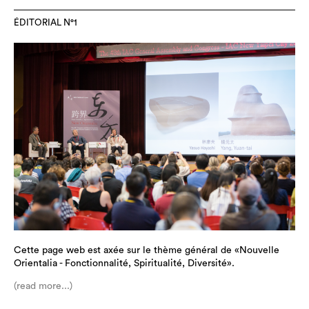
ÉDITORIAL N°1
Cette page web est axée sur le thème général de «Nouvelle
Orientalia - Fonctionnalité, Spiritualité, Diversité».
(read more...)