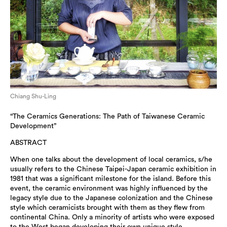
Chiang Shu-Ling
“The Ceramics Generations: The Path of Taiwanese Ceramic
Development”
ABSTRACT
When one talks about the development of local ceramics, s/he
usually refers to the Chinese Taipei-Japan ceramic exhibition in
1981 that was a significant milestone for the island. Before this
event, the ceramic environment was highly influenced by the
legacy style due to the Japanese colonization and the Chinese
style which ceramicists brought with them as they flew from
continental China. Only a minority of artists who were exposed