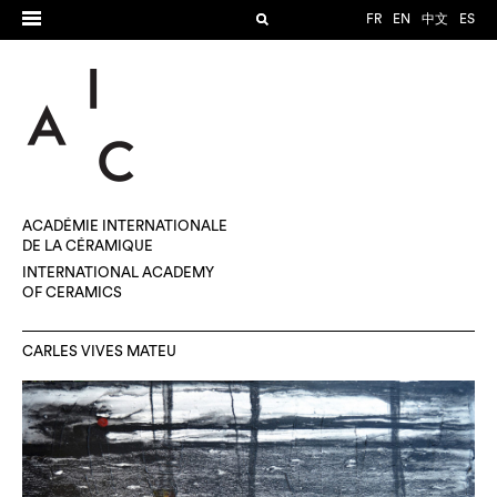
FR
EN
中文
ES
ACADÉMIE INTERNATIONALE
DE LA CÉRAMIQUE
INTERNATIONAL ACADEMY
OF CERAMICS
CARLES VIVES MATEU