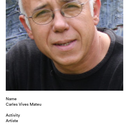
Name
Carles Vives Mateu
Activity
Artiste