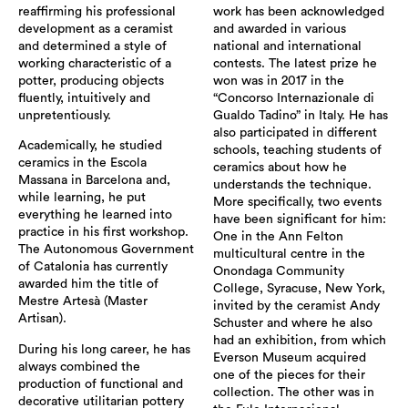
reaffirming his professional
work has been acknowledged
development as a ceramist
and awarded in various
and determined a style of
national and international
working characteristic of a
contests. The latest prize he
potter, producing objects
won was in 2017 in the
fluently, intuitively and
“Concorso Internazionale di
unpretentiously.
Gualdo Tadino” in Italy. He has
also participated in different
Academically, he studied
schools, teaching students of
ceramics in the Escola
ceramics about how he
Massana in Barcelona and,
understands the technique.
while learning, he put
More specifically, two events
everything he learned into
have been significant for him:
practice in his first workshop.
One in the Ann Felton
The Autonomous Government
multicultural centre in the
of Catalonia has currently
Onondaga Community
awarded him the title of
College, Syracuse, New York,
Mestre Artesà (Master
invited by the ceramist Andy
Artisan).
Schuster and where he also
had an exhibition, from which
During his long career, he has
Everson Museum acquired
always combined the
one of the pieces for their
production of functional and
collection. The other was in
decorative utilitarian pottery