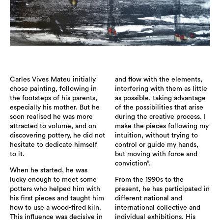
Carles Vives Mateu initially
and flow with the elements,
chose painting, following in
interfering with them as little
the footsteps of his parents,
as possible, taking advantage
especially his mother. But he
of the possibilities that arise
soon realised he was more
during the creative process. I
attracted to volume, and on
make the pieces following my
discovering pottery, he did not
intuition, without trying to
hesitate to dedicate himself
control or guide my hands,
to it.
but moving with force and
conviction”.
When he started, he was
lucky enough to meet some
From the 1990s to the
potters who helped him with
present, he has participated in
his first pieces and taught him
different national and
how to use a wood-fired kiln.
international collective and
This influence was decisive in
individual exhibitions. His