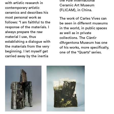
the Fule Internacional
with artistic research in
Ceramic Art Museum
contemporary artistic
(FLICAM), in China.
ceramics and describes his
most personal work as
The work of Carles Vives can
follows: “I am faithful to the
be seen in different museums
response of the materials. I
in the world, in public spaces
always prepare the raw
as well as in private
material I use, thus
collections. The Càntir
establishing a dialogue with
d’Argentona Museum has one
the materials from the very
of his works, more specifically,
beginning. I let myself get
one of the “Quarts” series.
carried away by the inertia