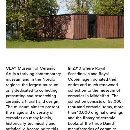
CLAY Museum of Ceramic
In 2010 where Royal
Art is a thriving contemporary
Scandinavia and Royal
museum and in the Nordic
Copenhagen donated their
regions, the largest museum
entire and much renowned
only dedicated to collecting,
collection to the museum of
presenting and researching
ceramics in Middelfart. The
ceramic art, craft and design.
collection consists of 55.000
The museum aims to present
thousand ceramic items, more
the magic and diversity of
than 10.000 original drawings
ceramics on many levels,
and the library of ceramic
historically, technically and
books of the three Danish
artistically. According to this,
manufactories of ceramics: