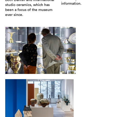
both Danish and international
information.
studio ceramics, which has
been a focus of the museum
ever since.