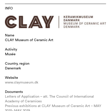
INFO
Name
CLAY Museum of Ceramic Art
Activity
Musée
Country, region
Danemark
Website
www.claymuseum.dk
Documents
Letters of Application – att. The Council of International
Academy of Ceramices
Previous exhibitions at CLAY Museum of Ceramic Art – MAY
2015- MAY 2019