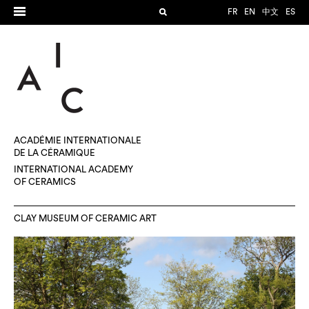
FR
EN
中文
ES
ACADÉMIE INTERNATIONALE
DE LA CÉRAMIQUE
INTERNATIONAL ACADEMY
OF CERAMICS
CLAY MUSEUM OF CERAMIC ART