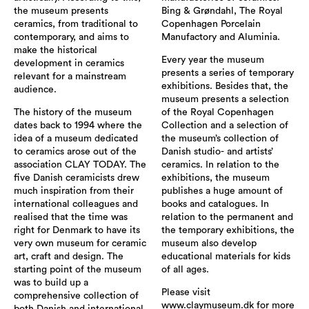
the museum presents
Bing & Grøndahl, The Royal
ceramics, from traditional to
Copenhagen Porcelain
contemporary, and aims to
Manufactory and Aluminia.
make the historical
Every year the museum
development in ceramics
presents a series of temporary
relevant for a mainstream
exhibitions. Besides that, the
audience.
museum presents a selection
The history of the museum
of the Royal Copenhagen
dates back to 1994 where the
Collection and a selection of
idea of a museum dedicated
the museum’s collection of
to ceramics arose out of the
Danish studio- and artists’
association CLAY TODAY. The
ceramics. In relation to the
five Danish ceramicists drew
exhibitions, the museum
much inspiration from their
publishes a huge amount of
international colleagues and
books and catalogues. In
realised that the time was
relation to the permanent and
right for Denmark to have its
the temporary exhibitions, the
very own museum for ceramic
museum also develop
art, craft and design. The
educational materials for kids
starting point of the museum
of all ages.
was to build up a
Please visit
comprehensive collection of
www.claymuseum.dk for more