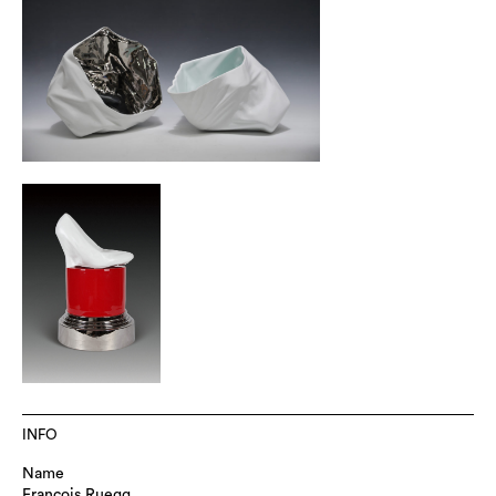
INFO
Name
Francois Ruegg