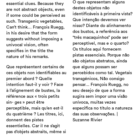
O que representam alguns
essential clues. Because they
destes objetos não
are not abstract objects, even
identificáveis ​​à primeira vista?
if some could be perceived as
Que intenção devemos ver
such. Transgenic vegetables,
nisso? Diante do alinhamento
Can’t think… François Ruegg,
dos bustos, a referência aos
in his desire that the form
“três macaquinhos” pode ser
suggests without imposing a
perceptível, mas e o quarto?
univocal vision, often
Os títulos aqui fornecem
specifies in the title the
pistas essenciais. Porque não
nature of his remarks.
são objetos abstratos, ainda
Que représentent certains de
que alguns possam ser
ces objets non identifiables au
percebidos como tal. Vegetais
premier abord ? Quelle
transgénicos, Não consigo
intention faut-il y voir ? Face
pensar… François Ruegg, no
à l’alignement de bustes, la
seu desejo de que a forma
référence aux « trois petits
sugira sem impor uma visão
sin- ges » peut être
unívoca, muitas vezes
perceptible, mais qu’en est-il
especifica no título a natureza
du quatrième ? Les titres, ici,
das suas observações. |
donnent des pistes
Suzanne Rivier
essentielles. Car il ne s’agit
pas d’objets abstraits, même si