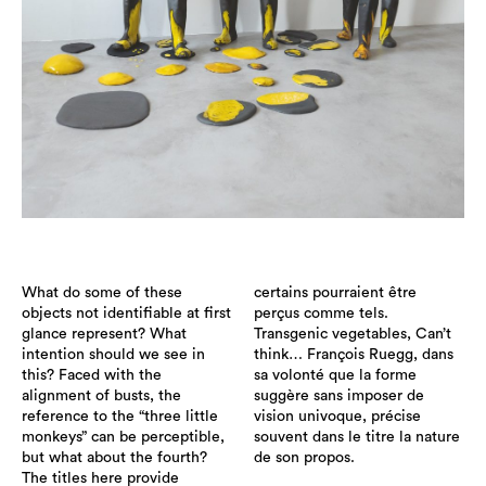
What do some of these
certains pourraient être
objects not identifiable at first
perçus comme tels.
glance represent? What
Transgenic vegetables, Can’t
intention should we see in
think… François Ruegg, dans
this? Faced with the
sa volonté que la forme
alignment of busts, the
suggère sans imposer de
reference to the “three little
vision univoque, précise
monkeys” can be perceptible,
souvent dans le titre la nature
but what about the fourth?
de son propos.
The titles here provide