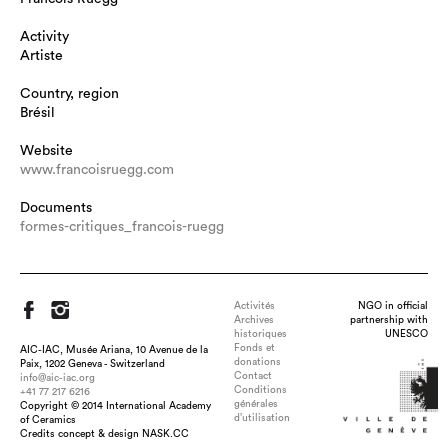
Activity
Artiste
Country, region
Brésil
Website
www.francoisruegg.com
Documents
formes-critiques_francois-ruegg
Activités
NGO in official
Archives
partnership with
historiques
UNESCO
Fonds et
AIC-IAC, Musée Ariana, 10 Avenue de la
donations
Paix, 1202 Geneva - Switzerland
Contact
info@aic-iac.org
Conditions
+41 77 217 6216
générales
Copyright © 2014 International Academy
d’utilisation
of Ceramics
Title : boots , dimension : 83 x 350 x 150 cm env., medium :
Credits concept & design NASK.CC