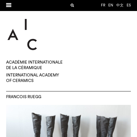
FR
EN
中文
ES
ACADÉMIE INTERNATIONALE
DE LA CÉRAMIQUE
INTERNATIONAL ACADEMY
OF CERAMICS
FRANCOIS RUEGG