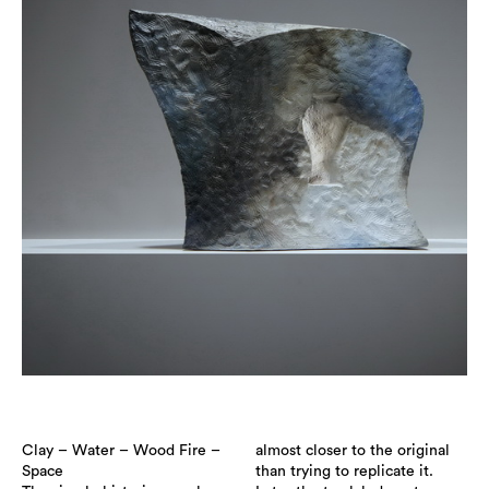
Clay – Water – Wood Fire –
almost closer to the original
Space
than trying to replicate it.