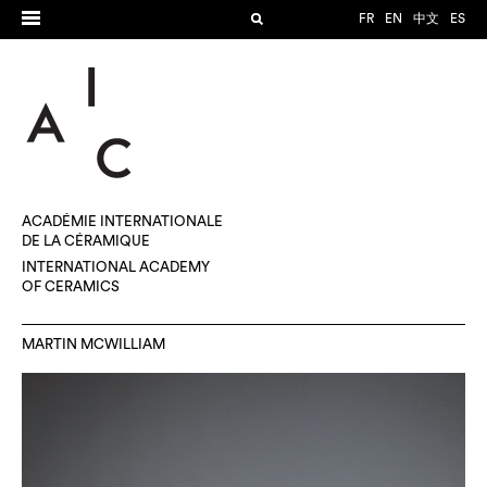
FR
EN
中文
ES
ACADÉMIE INTERNATIONALE
DE LA CÉRAMIQUE
INTERNATIONAL ACADEMY
OF CERAMICS
MARTIN MCWILLIAM