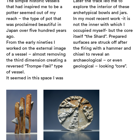
The simple historic vessels
Later the track led me to
that had inspired me to be a
explore the interior of these
potter seemed out of my
archetypical bowls and jars.
reach – the type of pot that
In my most recent work -it is
was proclaimed beautiful in
not the inner with which I
Japan over five hundred years
occupied myself- but the core
ago.
itself “the Shard”. Prepared
From the early nineties I
surfaces are struck off after
worked on the external image
the firing with a hammer and
of a vessel – almost removing
chisel to reveal an
the third dimension creating a
archaeological – or even
reversed “Trompe-l’œil” type
geological – looking “core”.
of vessel.
It seemed in this space I was