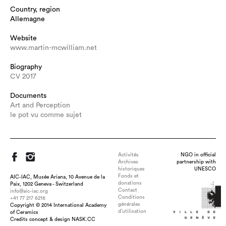
Country, region
Allemagne
Website
www.martin-mcwilliam.net
Biography
CV 2017
Documents
Art and Perception
le pot vu comme sujet
Activités
NGO in official
Archives
partnership with
historiques
UNESCO
Fonds et
AIC-IAC, Musée Ariana, 10 Avenue de la
donations
Paix, 1202 Geneva - Switzerland
Contact
info@aic-iac.org
Conditions
+41 77 217 6216
générales
Copyright © 2014 International Academy
d’utilisation
of Ceramics
Title : time-space wave, dimension : 54x34x10, medium :
Credits concept & design NASK.CC