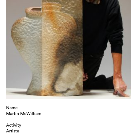
Name
Martin McWilliam
Activity
Artiste