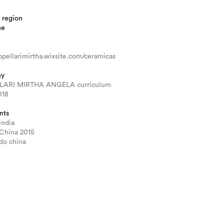
 region
ne
pellarimirtha.wixsite.com/ceramicas
hy
LARI MIRTHA ANGELA curriculum
018
nts
india
 China 2015
ado china