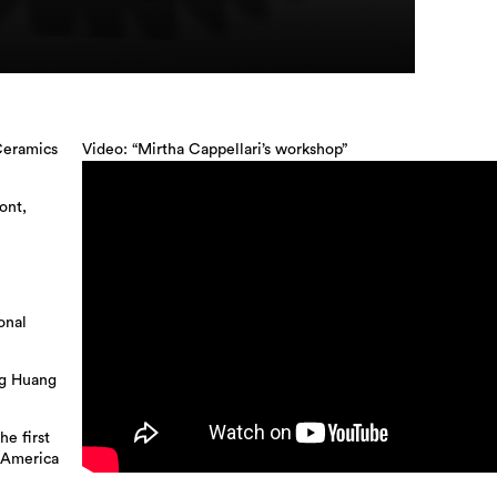
Ceramics
Video: “Mirtha Cappellari’s workshop”
ont,
onal
ng Huang
he first
 America