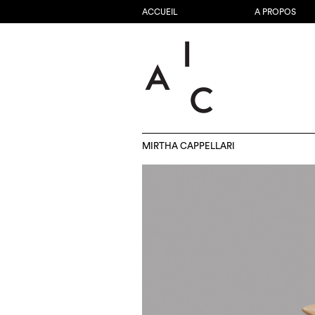
ACCUEIL
A PROPOS
MIRTHA CAPPELLARI