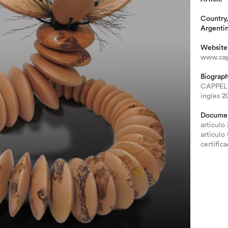
Country,
Argenti
Website
www.cap
Biograp
CAPPEL
ingles 2
Docume
articulo 
articulo
certific