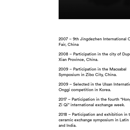
2007 – 9th Jingdezhen International 
Fair, China
2008 – Participation in the city of Dup
Xian Province, China.
2009 – Participation in the Macsabal
Symposium in Zibo City, China.
2009 – Selected in the Ulsan Internati
Onggi competition in Korea.
2017 – Participation in the fourth “Ho
Zi Qi” international exchange week.
2018 – Participation and exhibition in t
ceramic exchange symposium in Latin
and India.