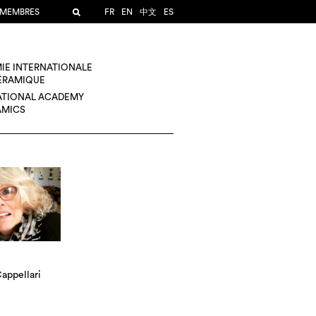
 MEMBRES
FR
EN
中文
ES
IE INTERNATIONALE
CÉRAMIQUE
ATIONAL ACADEMY
AMICS
appellari