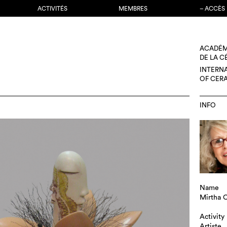
ACTIVITÉS
MEMBRES
– ACCÈS
ACADÉM
DE LA 
INTERN
OF CER
INFO
Name
Mirtha C
Activity
Artiste