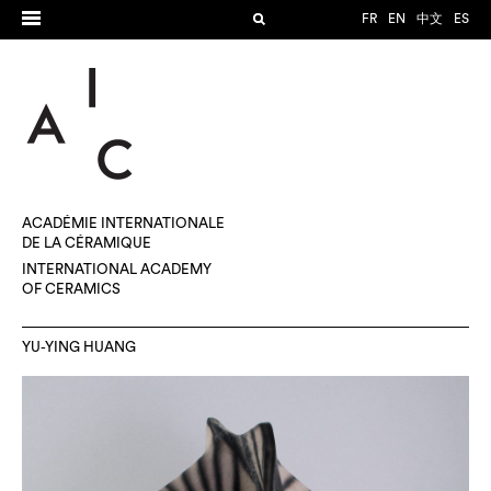
FR
EN
中文
ES
ACADÉMIE INTERNATIONALE
DE LA CÉRAMIQUE
INTERNATIONAL ACADEMY
OF CERAMICS
YU-YING HUANG