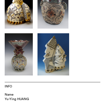
INFO
Name
Yu-Ying HUANG