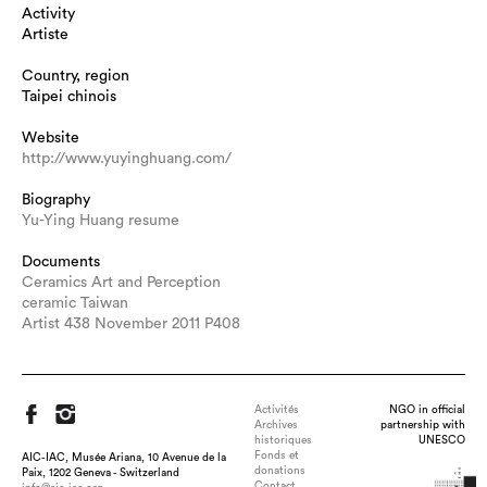
Activity
Artiste
Country, region
Taipei chinois
Website
http://www.yuyinghuang.com/
Biography
Yu-Ying Huang resume
Documents
Ceramics Art and Perception
ceramic Taiwan
Artist 438 November 2011 P408
Activités
NGO in official
Archives
partnership with
historiques
UNESCO
Fonds et
AIC-IAC, Musée Ariana, 10 Avenue de la
donations
Paix, 1202 Geneva - Switzerland
Contact