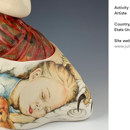
Activity
Artiste
Country,
Etats-Un
Site we
www.jul