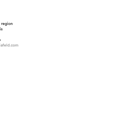
 region
is
b
iafeld.com