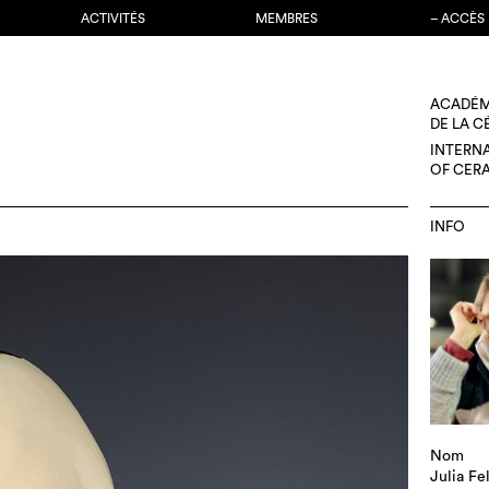
ACTIVITÉS
MEMBRES
– ACCÈS
ACADÉM
DE LA 
INTERN
OF CER
INFO
Nom
Julia Fe