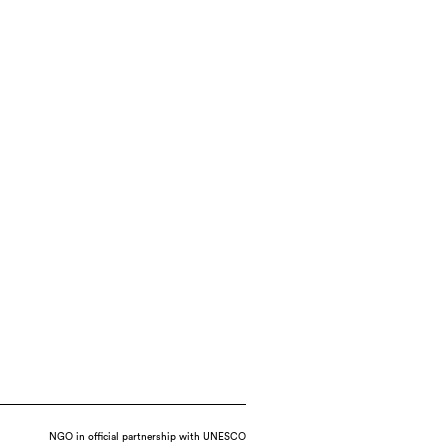
NGO in official partnership with UNESCO