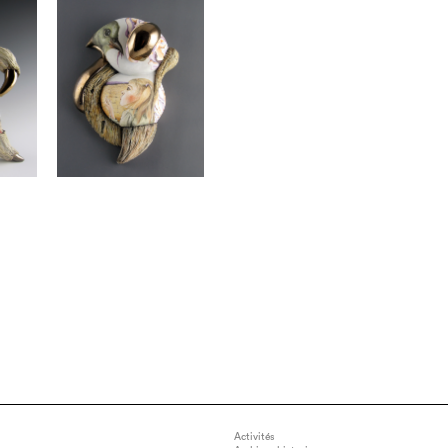
Activités