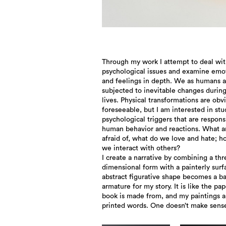
Through my work I attempt to deal wi
psychological issues and examine emo
and feelings in depth. We as humans a
subjected to inevitable changes durin
lives. Physical transformations are obv
foreseeable, but I am interested in st
psychological triggers that are respons
human behavior and reactions. What a
afraid of, what do we love and hate; 
we interact with others?
I create a narrative by combining a thr
dimensional form with a painterly surf
abstract figurative shape becomes a ba
armature for my story. It is like the pap
book is made from, and my paintings a
printed words. One doesn’t make sens