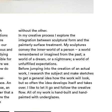
th
without the other.
tions
In my creative process I explore the
re
integration between sculptural form and the
g our
painterly surface treatment. My sculptures
ious and
convey the inner-world of a person – a world
udying
remembered or imagined from the past; a
ible for
world of a dream, or a nightmare; a world of
re we
unfulfilled expectations.
how do
Before jumping into the creation of an actual
work, I research the subject and make sketches
ee-
to get a general idea how the work will look,
ace. An
but so often the idea develops itself and takes
se, an
over. I like to let it go and follow the creative
er that a
flow. All of my work is hand-built and hand-
re the
painted with underglazes.
e