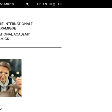
 MEMBRES
FR
EN
中文
ES
IE INTERNATIONALE
CÉRAMIQUE
ATIONAL ACADEMY
AMICS
ld