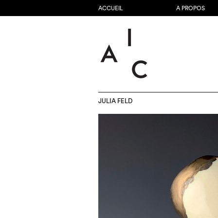
ACCUEIL
A PROPOS
JULIA FELD