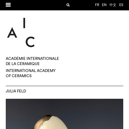
FR
EN
中文
ES
ACADÉMIE INTERNATIONALE
DE LA CÉRAMIQUE
INTERNATIONAL ACADEMY
OF CERAMICS
JULIA FELD