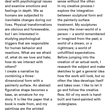
deal with psychological issues
sense without the other.
and examine emotions and
In my creative process I
feelings in depth. We as
explore the integration
humans are subjected to
between sculptural form and
inevitable changes during our
the painterly surface
lives. Physical transformations
treatment. My sculptures
are obvious and foreseeable,
convey the inner-world of a
but I am interested in
person – a world remembered
studying psychological
or imagined from the past; a
triggers that are responsible
world of a dream, or a
for human behavior and
nightmare; a world of
reactions. What are we afraid
unfulfilled expectations.
of, what do we love and hate;
Before jumping into the
how do we interact with
creation of an actual work, I
others?
research the subject and make
I create a narrative by
sketches to get a general idea
combining a three-
how the work will look, but so
dimensional form with a
often the idea develops itself
painterly surface. An abstract
and takes over. I like to let it
figurative shape becomes a
go and follow the creative
base, an armature for my
flow. All of my work is hand-
story. It is like the paper that a
built and hand-painted with
book is made from, and my
underglazes.
paintings are the printed