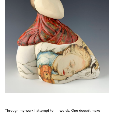
Through my work I attempt to
words. One doesn’t make