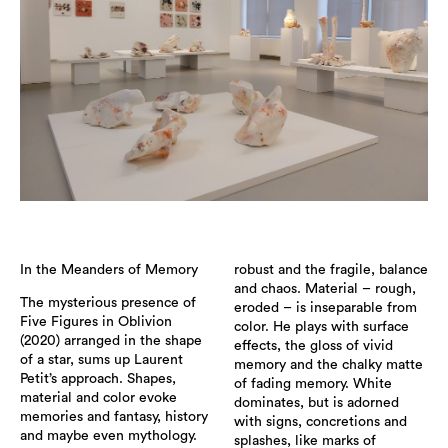
In the Meanders of Memory
robust and the fragile, balance
and chaos. Material – rough,
The mysterious presence of
eroded – is inseparable from
Five Figures in Oblivion
color. He plays with surface
(2020) arranged in the shape
effects, the gloss of vivid
of a star, sums up Laurent
memory and the chalky matte
Petit’s approach. Shapes,
of fading memory. White
material and color evoke
dominates, but is adorned
memories and fantasy, history
with signs, concretions and
and maybe even mythology.
splashes, like marks of