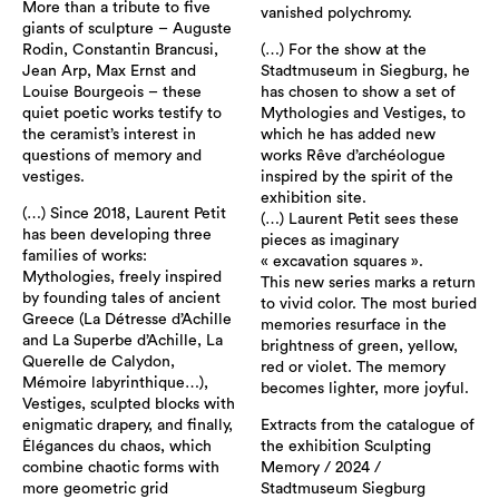
More than a tribute to five
vanished polychromy.
giants of sculpture – Auguste
Rodin, Constantin Brancusi,
(…) For the show at the
Jean Arp, Max Ernst and
Stadtmuseum in Siegburg, he
Louise Bourgeois – these
has chosen to show a set of
quiet poetic works testify to
Mythologies and Vestiges, to
the ceramist’s interest in
which he has added new
questions of memory and
works Rêve d’archéologue
vestiges.
inspired by the spirit of the
exhibition site.
(…) Since 2018, Laurent Petit
(…) Laurent Petit sees these
has been developing three
pieces as imaginary
families of works:
« excavation squares ».
Mythologies, freely inspired
This new series marks a return
by founding tales of ancient
to vivid color. The most buried
Greece (La Détresse d’Achille
memories resurface in the
and La Superbe d’Achille, La
brightness of green, yellow,
Querelle de Calydon,
red or violet. The memory
Mémoire labyrinthique…),
becomes lighter, more joyful.
Vestiges, sculpted blocks with
enigmatic drapery, and finally,
Extracts from the catalogue of
Élégances du chaos, which
the exhibition Sculpting
combine chaotic forms with
Memory / 2024 /
more geometric grid
Stadtmuseum Siegburg