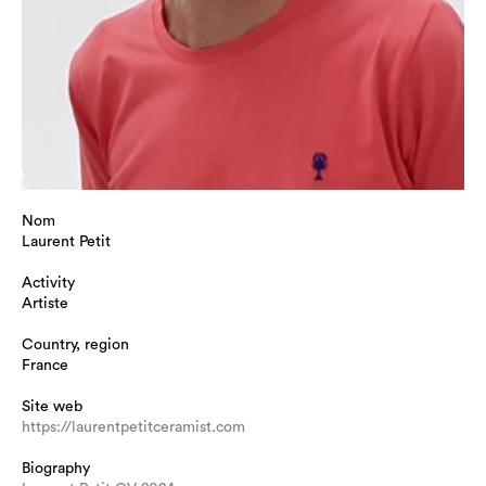
Nom
Laurent Petit
Activity
Artiste
Country, region
France
Site web
https://laurentpetitceramist.com
Biography