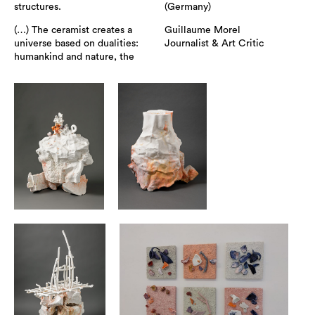
structures.
(Germany)
(…) The ceramist creates a
Guillaume Morel
universe based on dualities:
Journalist & Art Critic
humankind and nature, the