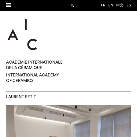
FR
EN
中文
ES
ACADÉMIE INTERNATIONALE
DE LA CÉRAMIQUE
INTERNATIONAL ACADEMY
OF CERAMICS
LAURENT PETIT