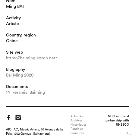
Nom
Ming BAI
Activity
Artiste
Country, region
Chine
Site web
https://baiming.artron.net/
Biography
Bai Ming 2020
Documents
14_keramis_Baiming
Activités
NGO in official
Archives
partnership with
historiques
UNESCO
Fonds et
AIC-IAC, Musée Ariana, 10 Avenue de la
donations
Paix, 1202 Geneva - Switzerland