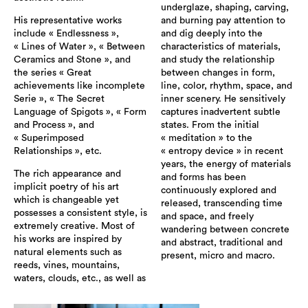
underglaze, shaping, carving,
His representative works
and burning pay attention to
include « Endlessness »,
and dig deeply into the
« Lines of Water », « Between
characteristics of materials,
Ceramics and Stone », and
and study the relationship
the series « Great
between changes in form,
achievements like incomplete
line, color, rhythm, space, and
Serie », « The Secret
inner scenery. He sensitively
Language of Spigots », « Form
captures inadvertent subtle
and Process », and
states. From the initial
« Superimposed
« meditation » to the
Relationships », etc.
« entropy device » in recent
years, the energy of materials
The rich appearance and
and forms has been
implicit poetry of his art
continuously explored and
which is changeable yet
released, transcending time
possesses a consistent style, is
and space, and freely
extremely creative. Most of
wandering between concrete
his works are inspired by
and abstract, traditional and
natural elements such as
present, micro and macro.
reeds, vines, mountains,
waters, clouds, etc., as well as