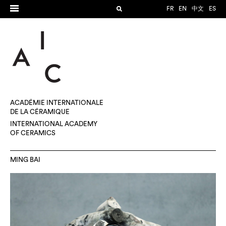
FR
EN
中文
ES
ACADÉMIE INTERNATIONALE
DE LA CÉRAMIQUE
INTERNATIONAL ACADEMY
OF CERAMICS
MING BAI