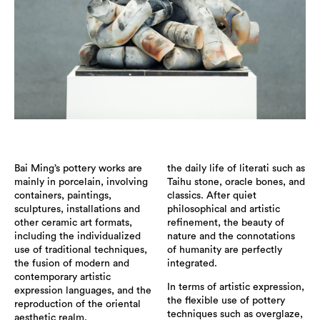
Bai Ming’s pottery works are
the daily life of literati such as
mainly in porcelain, involving
Taihu stone, oracle bones, and
containers, paintings,
classics. After quiet
sculptures, installations and
philosophical and artistic
other ceramic art formats,
refinement, the beauty of
including the individualized
nature and the connotations
use of traditional techniques,
of humanity are perfectly
the fusion of modern and
integrated.
contemporary artistic
In terms of artistic expression,
expression languages, and the
the flexible use of pottery
reproduction of the oriental
techniques such as overglaze,
aesthetic realm.