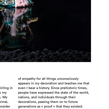
rling in
ic times,
to my
orld,
s. My
their
nimal,
uture
onsider
generations as « proof » that they existed.