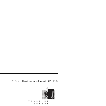
NGO in official partnership with UNESCO
que : hand-building, throwing, molding,
 kiln), date : 2017