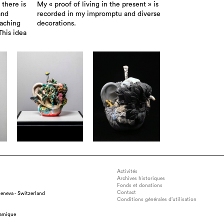
 there is
My « proof of living in the present » is
and
recorded in my impromptu and diverse
eaching
decorations.
This idea
Activités
Archives historiques
Fonds et donations
Contact
eneva - Switzerland
Conditions générales d’utilisation
ension : w45×d45×h90cm, medium : semi-porcelain, glass, iron, techni
ramique
ng, glazing( oxidation 1230℃ Electric kiln) , gold luster ( 750℃ Electric