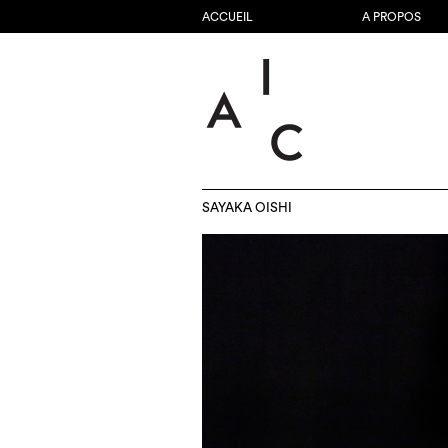
ACCUEIL
A PROPOS
SAYAKA OISHI