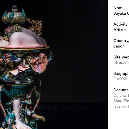
Nom
Sayaka O
Activity
Artiste
Country,
Japon
Site we
https://
Biograp
CV2021
Docume
Daicho 
Shao Ti
fryer of