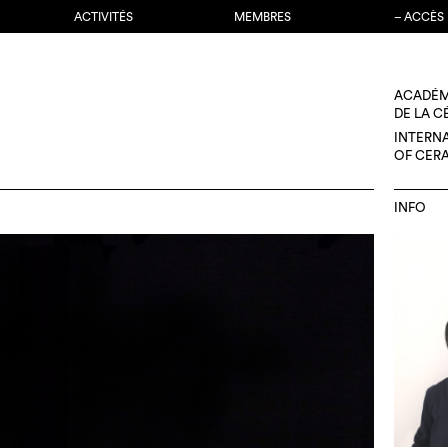
ACTIVITÉS
MEMBRES
– ACCÈS
ACADÉM
DE LA 
INTERN
OF CER
INFO