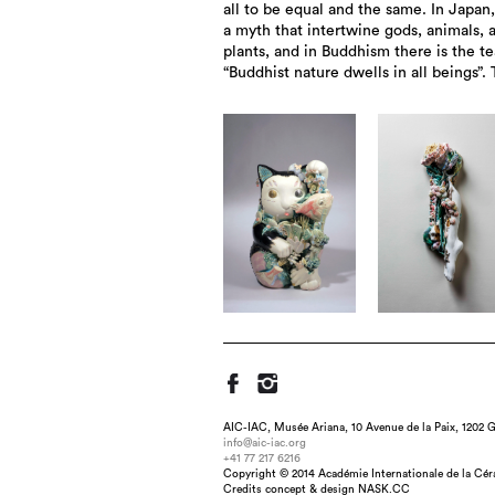
all to be equal and the same. In Japan,
a myth that intertwine gods, animals, 
plants, and in Buddhism there is the t
“Buddhist nature dwells in all beings”. 
AIC-IAC, Musée Ariana, 10 Avenue de la Paix, 1202 G
info@aic-iac.org
+41 77 217 6216
Title : HAYASASURAHIME -leniency-, dim
Copyright © 2014 Académie Internationale de la Cé
under-glaze painti
Credits concept & design NASK.CC