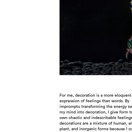
For me, decoration is a more eloquent
of empathy for all things unconsciously
expression of feelings than words. By
appears in my decoration and teaches me that
impromptu transforming the energy swi
even I bear a history. Since prehistor
my mind into decoration, I give form 
people have expressed the state of the w
own chaotic and indescribable feeling
nations, and individuals through 
decorations are a mixture of human, a
decorations, passing them on to f
plant, and inorganic forms because I c