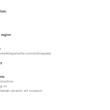
ishi
 region
b
mixedclay.wixsite.com/oishisayaka
hy
nts
Tomohiro
ng Ju
 Ibaraki ceramic art museum