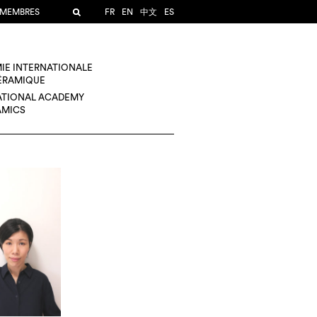
 MEMBRES
FR
EN
中文
ES
IE INTERNATIONALE
CÉRAMIQUE
ATIONAL ACADEMY
AMICS