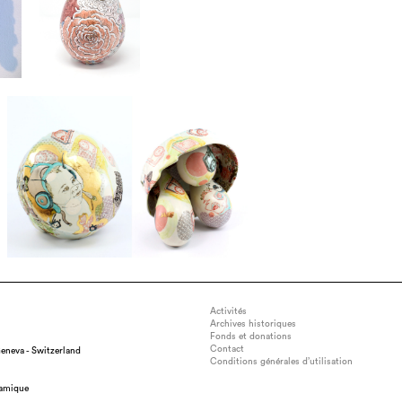
Activités
Archives historiques
Fonds et donations
Contact
eneva - Switzerland
Conditions générales d’utilisation
: 43cm x 25 cm x 25cm, medium : Porcelain, technique : Wheel-thrown
ramique
sprigs from three-dimensional model prints, glaze, date : 2019