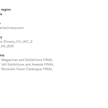
 region
is
b
eriezimany.com
hy
rie Zimany_CV_IAC_2
_04_2021
nts
Magazines and Exhibitions FINAL
Intl Exhibitions and Awards FINAL
Porcelain Fever Catalogue FINAL