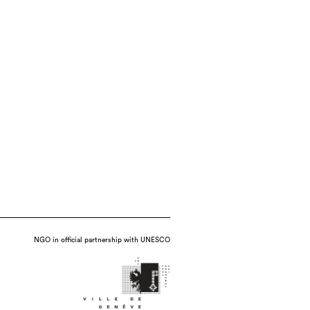
NGO in official partnership with UNESCO
 and handbuilt porcelain with press-molded