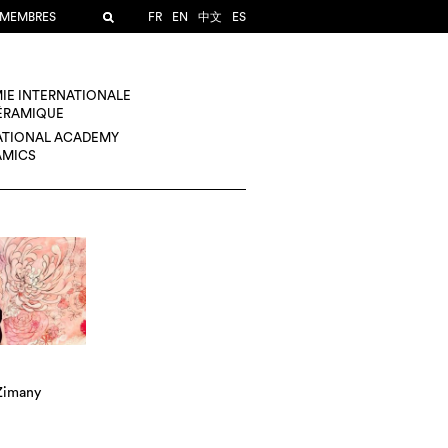
 MEMBRES
FR
EN
中文
ES
IE INTERNATIONALE
CÉRAMIQUE
ATIONAL ACADEMY
AMICS
 Zimany