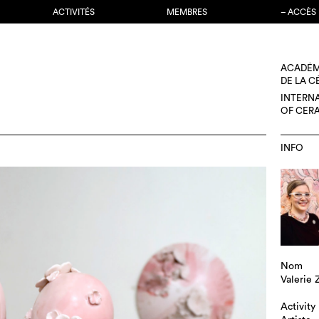
ACTIVITÉS
MEMBRES
– ACCÈS
ACADÉM
DE LA 
INTERN
OF CER
INFO
Nom
Valerie
Activity