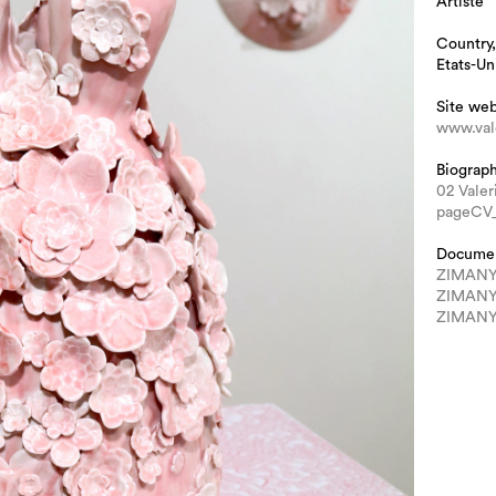
Artiste
Country,
Etats-Un
Site we
www.val
Biograp
02 Vale
pageCV
Docume
ZIMANY 
ZIMANY 
ZIMANY 