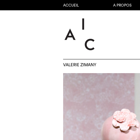
ACCUEIL
A PROPOS
VALERIE ZIMANY