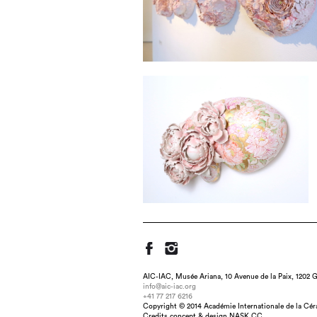
AIC-IAC, Musée Ariana, 10 Avenue de la Paix, 1202 G
info@aic-iac.org
+41 77 217 6216
Title : Hanazume (Three-Ears), dimension 
Copyright © 2014 Académie Internationale de la Cé
Credits concept & design NASK.CC