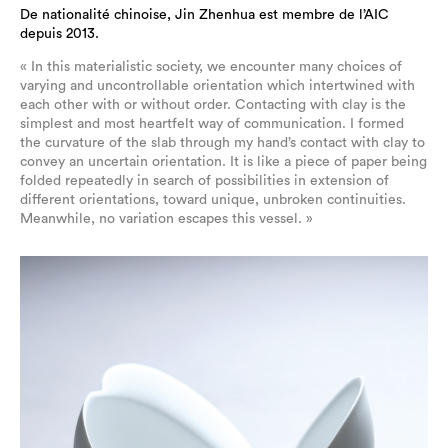
De nationalité chinoise, Jin Zhenhua est membre de l’AIC
depuis 2013.
« In this materialistic society, we encounter many choices of
varying and uncontrollable orientation which intertwined with
each other with or without order. Contacting with clay is the
simplest and most heartfelt way of communication. I formed
the curvature of the slab through my hand’s contact with clay to
convey an uncertain orientation. It is like a piece of paper being
folded repeatedly in search of possibilities in extension of
different orientations, toward unique, unbroken continuities.
Meanwhile, no variation escapes this vessel. »