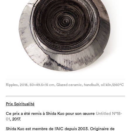
Ripples, 2018, 50×49.5×15 cm, Glazed ceramic, handbuilt, oil kiln,1260°C
Prix Spiritualité
Ce prix a été remis à Shida Kuo pour son œuvre
Untitled N°18-
01
, 2017.
Shida Kuo est membre de l’AIC depuis 2003. Originaire de