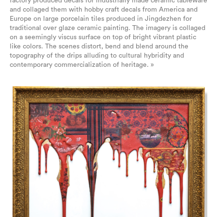
factory produced decals for industrially made ceramic tableware
and collaged them with hobby craft decals from America and
Europe on large porcelain tiles produced in Jingdezhen for
traditional over glaze ceramic painting. The imagery is collaged
on a seemingly viscus surface on top of bright vibrant plastic
like colors. The scenes distort, bend and blend around the
topography of the drips alluding to cultural hybridity and
contemporary commercialization of heritage. »