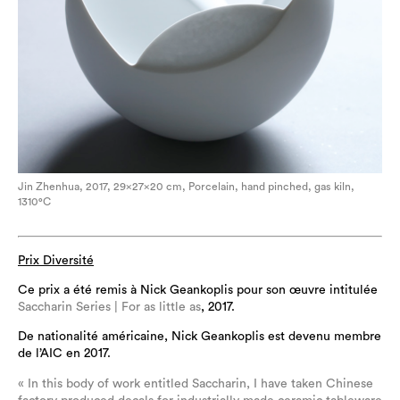
Jin Zhenhua, 2017, 29×27×20 cm, Porcelain, hand pinched, gas kiln,
1310°C
Prix Diversité
Ce prix a été remis à Nick Geankoplis pour son œuvre intitulée
Saccharin Series | For as little as
, 2017.
De nationalité américaine, Nick Geankoplis est devenu membre
de l’AIC en 2017.
« In this body of work entitled Saccharin, I have taken Chinese