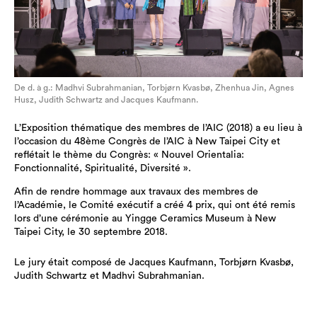
De d. à g.: Madhvi Subrahmanian, Torbjørn Kvasbø, Zhenhua Jin, Agnes
Husz, Judith Schwartz and Jacques Kaufmann.
L’Exposition thématique des membres de l’AIC (2018) a eu lieu à
l’occasion du 48ème Congrès de l’AIC à New Taipei City et
reflétait le thème du Congrès: « Nouvel Orientalia:
Fonctionnalité, Spiritualité, Diversité ».
Afin de rendre hommage aux travaux des membres de
l’Académie, le Comité exécutif a créé 4 prix, qui ont été remis
lors d’une cérémonie au Yingge Ceramics Museum à New
Taipei City, le 30 septembre 2018.
Le jury était composé de Jacques Kaufmann, Torbjørn Kvasbø,
Judith Schwartz et Madhvi Subrahmanian.