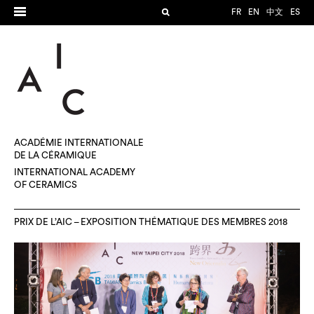
FR
EN
中文
ES
ACADÉMIE INTERNATIONALE
DE LA CÉRAMIQUE
INTERNATIONAL ACADEMY
OF CERAMICS
PRIX DE L’AIC – EXPOSITION THÉMATIQUE DES MEMBRES 2018