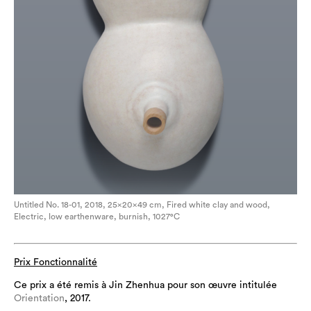
Untitled No. 18-01, 2018, 25×20×49 cm, Fired white clay and wood,
Electric, low earthenware, burnish, 1027°C
Prix Fonctionnalité
Ce prix a été remis à Jin Zhenhua pour son œuvre intitulée
Orientation
, 2017.