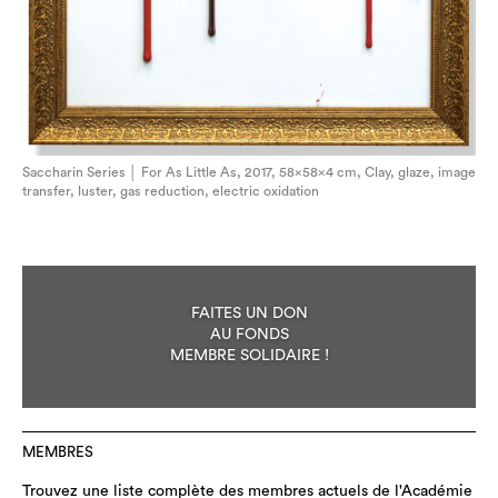
Saccharin Series │ For As Little As, 2017, 58×58×4 cm, Clay, glaze, image
transfer, luster, gas reduction, electric oxidation
FAITES UN DON
AU FONDS
MEMBRE SOLIDAIRE !
MEMBRES
Trouvez une liste complète des membres actuels de l'Académie