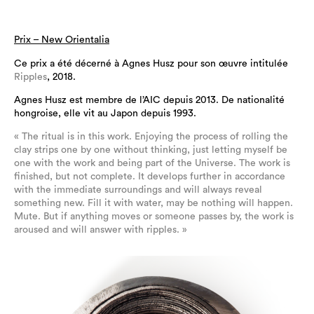
Prix – New Orientalia
Ce prix a été décerné à Agnes Husz pour son œuvre intitulée
Ripples
,
2018.
Agnes Husz est membre de l’AIC depuis 2013. De nationalité
hongroise, elle vit au Japon depuis 1993.
« The ritual is in this work. Enjoying the process of rolling the
clay strips one by one without thinking, just letting myself be
one with the work and being part of the Universe. The work is
finished, but not complete. It develops further in accordance
with the immediate surroundings and will always reveal
something new. Fill it with water, may be nothing will happen.
Mute. But if anything moves or someone passes by, the work is
aroused and will answer with ripples. »