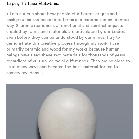
Taipei, il vit aux États-Unis.
« I am curious about how people of different origins and
backgrounds can respond to forms and materials in an identical
way. Shared experiences of emotional and spiritual impacts
created by forms and materials are articulated by our bodies
even before they can be understood by our minds. I try to
demonstrate this creative process through my work. I use
primarily ceramic and wood for my works because human
beings have used these two materials for thousands of years
regardless of cultural or racial differences. They are so close to
us in many ways and become the best material for me to
convey my ideas. »