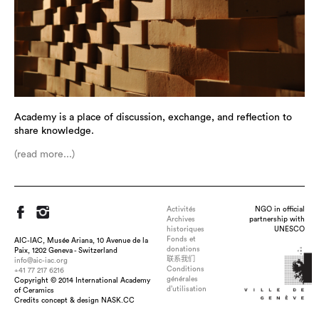
Academy is a place of discussion, exchange, and reflection to
share knowledge.
(read more...)
Activités
NGO in official
Archives
partnership with
historiques
UNESCO
Fonds et
AIC-IAC, Musée Ariana, 10 Avenue de la
donations
Paix, 1202 Geneva - Switzerland
联系我们
info@aic-iac.org
Conditions
+41 77 217 6216
générales
Copyright © 2014 International Academy
d’utilisation
of Ceramics
Credits concept & design NASK.CC