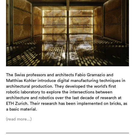
The Swiss professors and architects Fabio Gramazio and
Matthias Kohler introduce digital manufacturing techniques in
architectural production. They developed the world’s first
robotic laboratory to explore the intersections between
architecture and robotics over the last decade of research at
ETH Zurich. Their research has been implemented on bricks, as
a basic material.
(read more...)