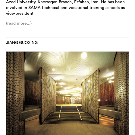
Azad University, Khorasgan Branch, Esfahan, Iran. He has been
involved in SAMA technical and vocational training schools as
vice-president.
(read more...)
JIANG GUOXING