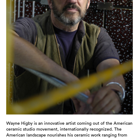
Wayne Higby is an innovative artist coming out of the American
ceramic studio movement, internationally recognized. The
American landscape nourishes his ceramic work ranging from