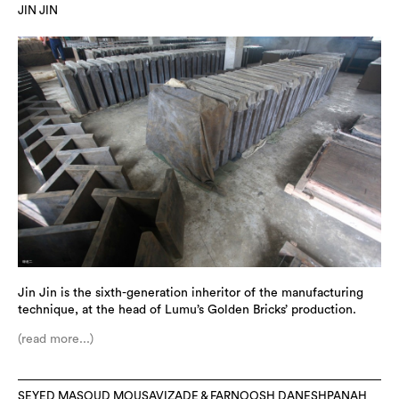
JIN JIN
Jin Jin is the sixth-generation inheritor of the manufacturing
technique, at the head of Lumu’s Golden Bricks’ production.
(read more...)
SEYED MASOUD MOUSAVIZADE & FARNOOSH DANESHPANAH