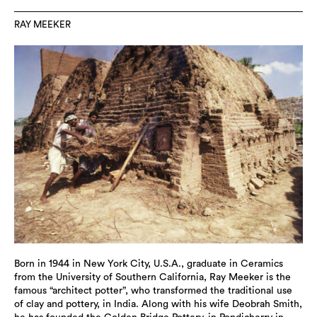
RAY MEEKER
Born in 1944 in New York City, U.S.A., graduate in Ceramics
from the University of Southern California, Ray Meeker is the
famous “architect potter”, who transformed the traditional use
of clay and pottery, in India. Along with his wife Deobrah Smith,