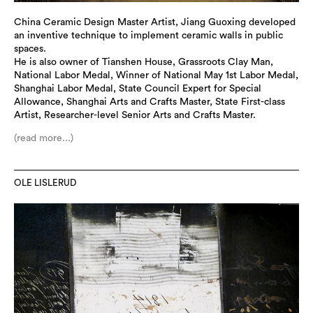
China Ceramic Design Master Artist, Jiang Guoxing developed
an inventive technique to implement ceramic walls in public
spaces.
He is also owner of Tianshen House, Grassroots Clay Man,
National Labor Medal, Winner of National May 1st Labor Medal,
Shanghai Labor Medal, State Council Expert for Special
Allowance, Shanghai Arts and Crafts Master, State First-class
Artist, Researcher-level Senior Arts and Crafts Master.
(read more...)
OLE LISLERUD