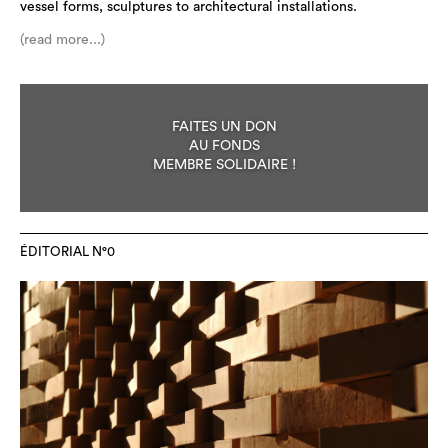
vessel forms, sculptures to architectural installations.
(read more...)
FAITES UN DON
AU FONDS
MEMBRE SOLIDAIRE !
ÉDITORIAL N°0