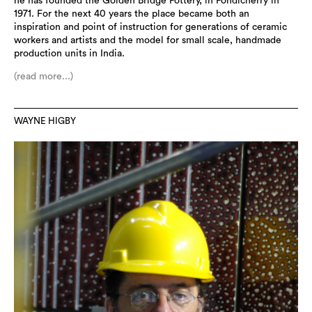
he has founded the Golden Bridge Pottery, in Pondicherry in
1971. For the next 40 years the place became both an
inspiration and point of instruction for generations of ceramic
workers and artists and the model for small scale, handmade
production units in India.
(read more...)
WAYNE HIGBY