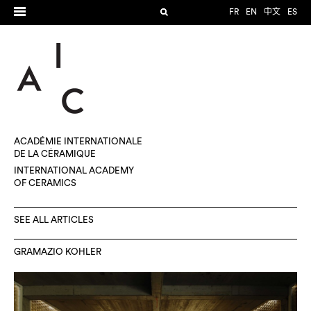
FR
EN
中文
ES
ACADÉMIE INTERNATIONALE
DE LA CÉRAMIQUE
INTERNATIONAL ACADEMY
OF CERAMICS
SEE ALL ARTICLES
GRAMAZIO KOHLER