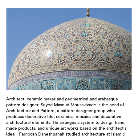
Architect, ceramic maker and geometrical and arabesque
pattern designer, Seyed Masoud Mousavizade is the head of
Architecture and Pattern, a pattern designer group who
produces decorative tile, ceramics, mosaics and decorative
architectural elements. He arranges a system to design hand
made products, and unique art works based on the architect's
idea. - Farnoosh Daneshpanah studied architecture at Islamic