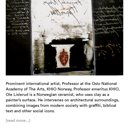
Prominent international artist, Professor at the Oslo National
Academy of The Arts, KHIO Norway, Professor emeritus KHIO,
Ole Lislerud is a Norwegian ceramist, who uses clay as a
painter’s surface. He intervenes on architectural surroundings,
combining images from modern society with graffiti, biblical
text and other social icons.
(read more...)