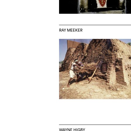
RAY MEEKER
WAYNE HIGBY