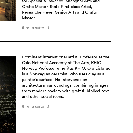
for Special Allowance, Shanghai Arts and
Crafts Master, State First-class Artist,
Researcher-level Senior Arts and Crafts
Master.
(lire la suite...)
Prominent international artist, Professor at the
Oslo National Academy of The Arts, KHIO
Norway, Professor emeritus KHIO, Ole Lislerud
is a Norwegian ceramist, who uses clay as a
painter’s surface. He intervenes on
architectural surroundings, combining images
from modern society with graffiti, biblical text
and other social icons.
(lire la suite...)