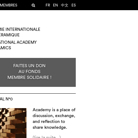
 MEMBRES
FR
EN
中文
ES
IE INTERNATIONALE
CÉRAMIQUE
ATIONAL ACADEMY
AMICS
FAITES UN DON
AU FONDS
MEMBRE SOLIDAIRE !
AL N°0
Academy is a place of
discussion, exchange,
and reflection to
share knowledge.
(lire la suite...)