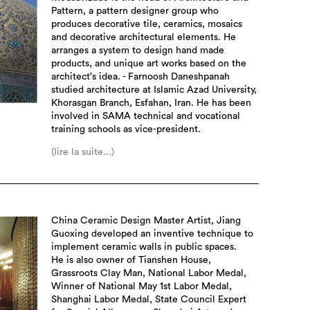
Pattern, a pattern designer group who
produces decorative tile, ceramics, mosaics
and decorative architectural elements. He
arranges a system to design hand made
products, and unique art works based on the
architect's idea. - Farnoosh Daneshpanah
studied architecture at Islamic Azad University,
Khorasgan Branch, Esfahan, Iran. He has been
involved in SAMA technical and vocational
training schools as vice-president.
(lire la suite...)
China Ceramic Design Master Artist, Jiang
Guoxing developed an inventive technique to
implement ceramic walls in public spaces.
He is also owner of Tianshen House,
Grassroots Clay Man, National Labor Medal,
Winner of National May 1st Labor Medal,
Shanghai Labor Medal, State Council Expert