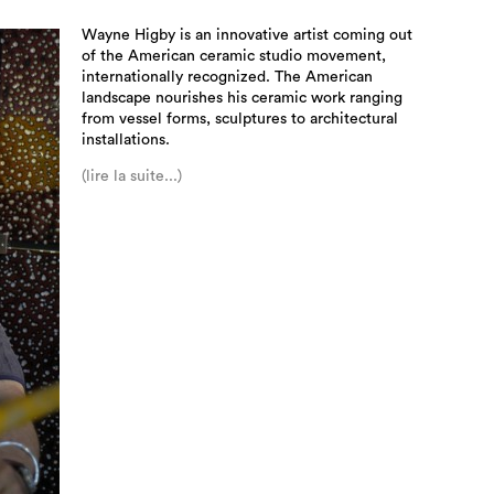
Wayne Higby is an innovative artist coming out
of the American ceramic studio movement,
internationally recognized. The American
landscape nourishes his ceramic work ranging
from vessel forms, sculptures to architectural
installations.
(lire la suite...)