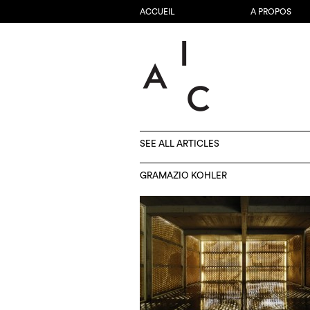
ACCUEIL
A PROPOS
SEE ALL ARTICLES
GRAMAZIO KOHLER