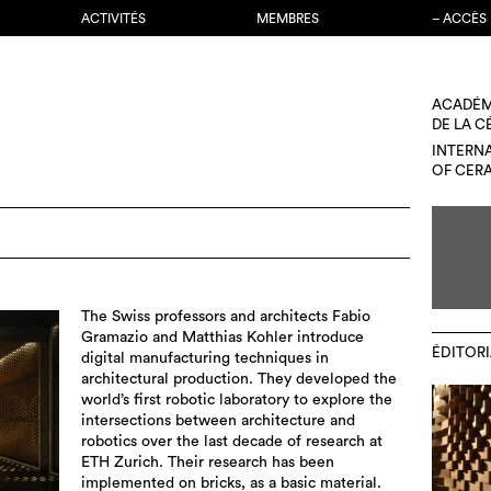
ACTIVITÉS
MEMBRES
– ACCÈS
ACADÉM
DE LA 
INTERN
OF CER
The Swiss professors and architects Fabio
Gramazio and Matthias Kohler introduce
ÉDITORI
digital manufacturing techniques in
architectural production. They developed the
world’s first robotic laboratory to explore the
intersections between architecture and
robotics over the last decade of research at
ETH Zurich. Their research has been
implemented on bricks, as a basic material.