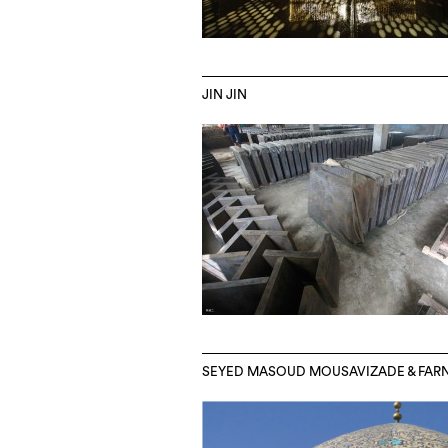
JIN JIN
SEYED MASOUD MOUSAVIZADE & FA