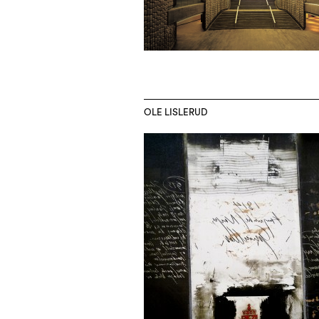
OLE LISLERUD