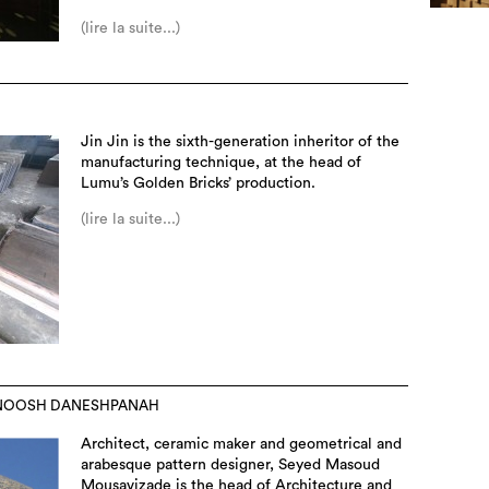
(lire la suite...)
Jin Jin is the sixth-generation inheritor of the
manufacturing technique, at the head of
Lumu’s Golden Bricks’ production.
(lire la suite...)
RNOOSH DANESHPANAH
Architect, ceramic maker and geometrical and
arabesque pattern designer, Seyed Masoud
Mousavizade is the head of Architecture and