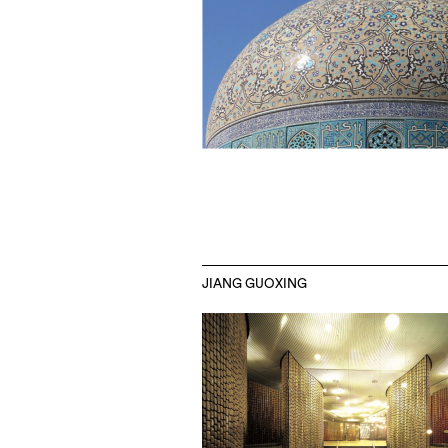
JIANG GUOXING