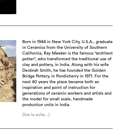
Born in 1944 in New York City, U.S.A., graduate
in Ceramics from the University of Southern
California, Ray Meeker is the famous “architect
potter”, who transformed the traditional use of
clay and pottery, in India. Along with his wife
Deobrah Smith, he has founded the Golden
Bridge Pottery, in Pondicherry in 1971. For the
next 40 years the place became both an
inspiration and point of instruction for
generations of ceramic workers and artists and
the model for small scale, handmade
production units in India.
(lire la suite...)