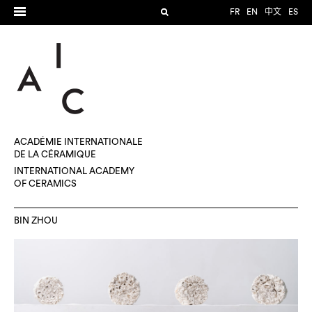
FR
EN
中文
ES
ACADÉMIE INTERNATIONALE
DE LA CÉRAMIQUE
INTERNATIONAL ACADEMY
OF CERAMICS
BIN ZHOU