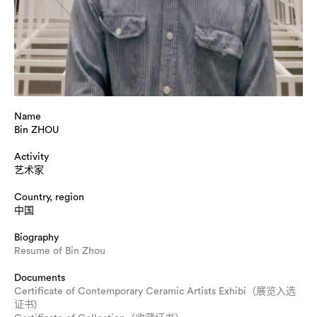
Name
Bin ZHOU
Activity
艺术家
Country, region
中国
Biography
Resume of Bin Zhou
Documents
Certificate of Contemporary Ceramic Artists Exhibi（展览入选
证书)