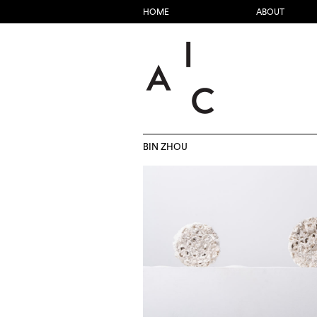
HOME
ABOUT
BIN ZHOU