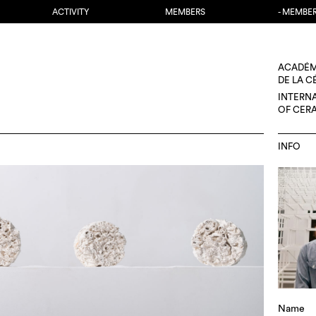
ACTIVITY
MEMBERS
- MEMBE
ACADÉM
DE LA 
INTERN
OF CER
INFO
Name