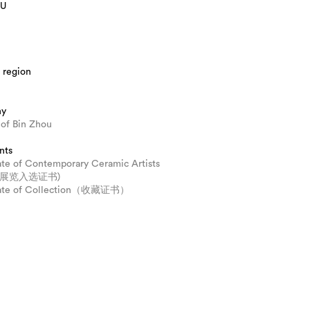
OU
 region
hy
of Bin Zhou
nts
ate of Contemporary Ceramic Artists
i（展览入选证书)
icate of Collection（收藏证书）