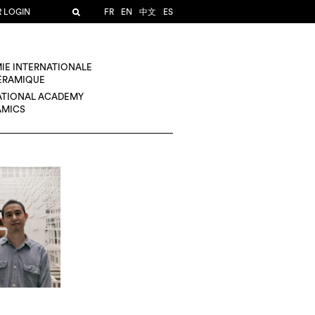
R LOGIN
FR
EN
中文
ES
IE INTERNATIONALE
CÉRAMIQUE
ATIONAL ACADEMY
AMICS