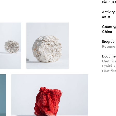
Bin ZH
Activity
artist
Country,
China
Biograp
Resume 
Docume
Certific
Exhib
Certif