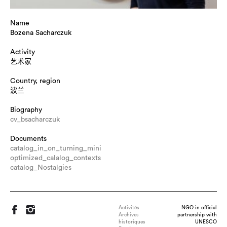
Name
Bozena Sacharczuk
Activity
艺术家
Country, region
波兰
Biography
cv_bsacharczuk
Documents
catalog_in_on_turning_mini
optimized_calalog_contexts
catalog_Nostalgies
Activités
NGO in official
Archives
partnership with
historiques
UNESCO