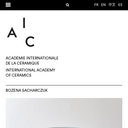
FR
EN
中文
ES
ACADÉMIE INTERNATIONALE
DE LA CÉRAMIQUE
INTERNATIONAL ACADEMY
OF CERAMICS
BOZENA SACHARCZUK