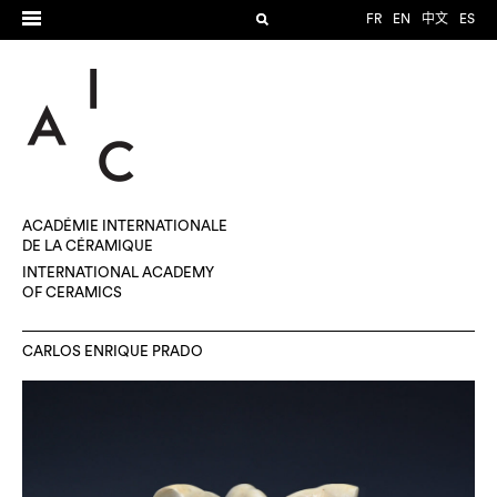
FR
EN
中文
ES
ACADÉMIE INTERNATIONALE
DE LA CÉRAMIQUE
INTERNATIONAL ACADEMY
OF CERAMICS
CARLOS ENRIQUE PRADO