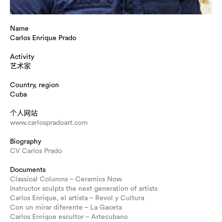
Name
Carlos Enrique Prado
Activity
艺术家
Country, region
Cuba
个人网站
www.carlospradoart.com
Biography
CV Carlos Prado
Documents
Classical Columns – Ceramics Now
Instructor sculpts the next generation of artists
Carlos Enrique, el artista – Revol y Cultura
Con un mirar diferente – La Gaceta
Carlos Enrique escultor – Artecubano