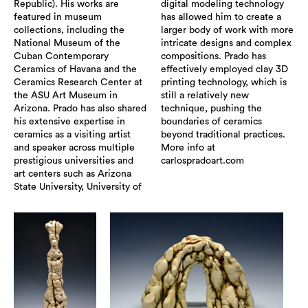
Republic). His works are
digital modeling technology
featured in museum
has allowed him to create a
collections, including the
larger body of work with more
National Museum of the
intricate designs and complex
Cuban Contemporary
compositions. Prado has
Ceramics of Havana and the
effectively employed clay 3D
Ceramics Research Center at
printing technology, which is
the ASU Art Museum in
still a relatively new
Arizona. Prado has also shared
technique, pushing the
his extensive expertise in
boundaries of ceramics
ceramics as a visiting artist
beyond traditional practices.
and speaker across multiple
More info at
prestigious universities and
carlospradoart.com
art centers such as Arizona
State University, University of