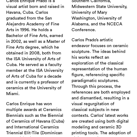
Carlos Enrique Prado is a
Southern California,
visual artist born and raised in
Midwestern State University,
Havana, Cuba. Carlos
University of Mary
graduated from the San
Washington, University of
Alejandro Academy of Fine
Alabama, and the NCECA
Arts in 1996. He holds a
Conference.
Bachelor of Fine Arts, earned
Carlos Prado’s artistic
in 2002, as well as a Master of
endeavor focuses on ceramic
Fine Arts degree, which he
sculpture. The ideas behind
obtained in 2008, both from
his works reflect an
the ISA University of Arts of
exploration of the classical
Cuba. He served as a faculty
representation of the human
member at the ISA University
figure, referencing specific
of Arts of Cuba for a decade
paradigmatic sculptures.
and is currently a professor of
Through this process, the
ceramics at the University of
references are both employed
Miami.
and dismantled, resulting in a
Carlos Enrique has won
visual regurgitation of
multiple awards at Ceramics
classical subjects in new
Biennials such as the Biennial
contexts. Carlos’ latest works
of Ceramics of Havana (Cuba)
are created using both digital
and International Ceramics
modeling and ceramic 3D
Triennial Elit-Tile (Dominican
printing tools. The adoption of