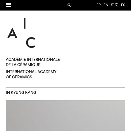
FR
EN
中文
ES
ACADÉMIE INTERNATIONALE
DE LA CÉRAMIQUE
INTERNATIONAL ACADEMY
OF CERAMICS
IN KYUNG KANG