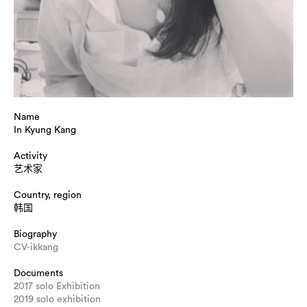
Name
In Kyung Kang
Activity
艺术家
Country, region
韩国
Biography
CV-ikkang
Documents
2017 solo Exhibition
2019 solo exhibition