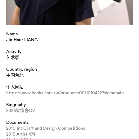
Name
Jia-Haur LIANG
Activity
艺术家
Country, region
中国台北
个人网站
https://www.books.com.tw/products/0011010422?sloc=main
Biography
2026梁家豪CV
Documents
2010 Int Craft and Design Competitions
2015 Artist 474