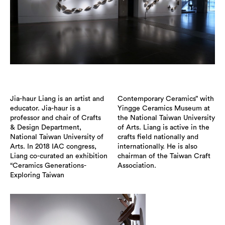
Jia-haur Liang is an artist and
Contemporary Ceramics” with
educator. Jia-haur is a
Yingge Ceramics Museum at
professor and chair of Crafts
the National Taiwan University
& Design Department,
of Arts. Liang is active in the
National Taiwan University of
crafts field nationally and
Arts. In 2018 IAC congress,
internationally. He is also
Liang co-curated an exhibition
chairman of the Taiwan Craft
“Ceramics Generations-
Association.
Exploring Taiwan