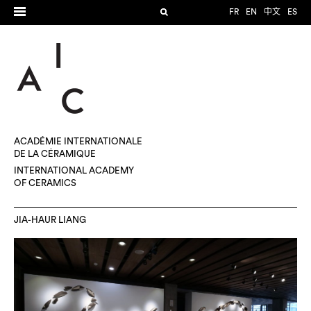
FR
EN
中文
ES
ACADÉMIE INTERNATIONALE
DE LA CÉRAMIQUE
INTERNATIONAL ACADEMY
OF CERAMICS
JIA-HAUR LIANG