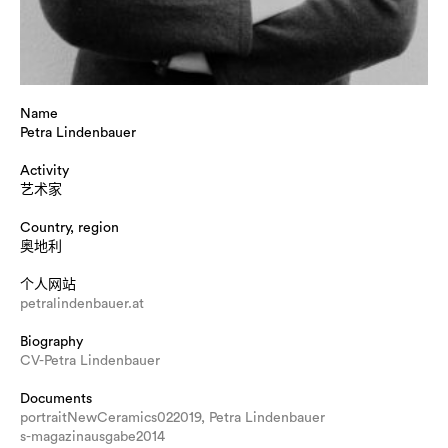
Name
Petra Lindenbauer
Activity
艺术家
Country, region
奥地利
个人网站
petralindenbauer.at
Biography
CV-Petra Lindenbauer
Documents
portraitNewCeramics022019, Petra Lindenbauer
s-magazinausgabe2014