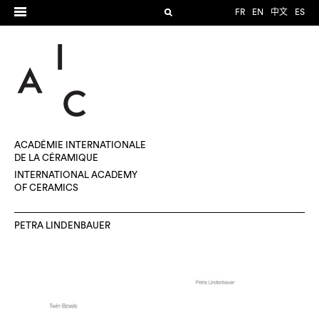
FR
EN
中文
ES
ACADÉMIE INTERNATIONALE
DE LA CÉRAMIQUE
INTERNATIONAL ACADEMY
OF CERAMICS
PETRA LINDENBAUER