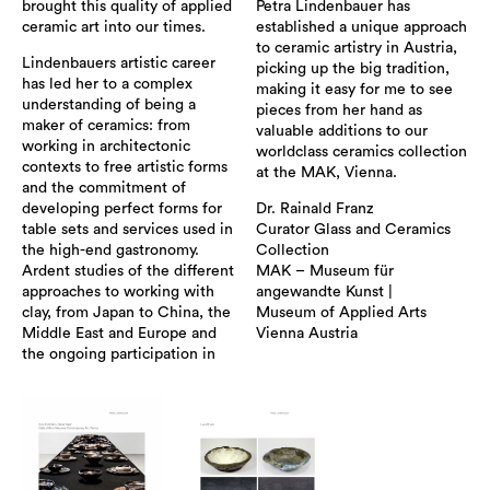
brought this quality of applied
Petra Lindenbauer has
ceramic art into our times.
established a unique approach
to ceramic artistry in Austria,
Lindenbauers artistic career
picking up the big tradition,
has led her to a complex
making it easy for me to see
understanding of being a
pieces from her hand as
maker of ceramics: from
valuable additions to our
working in architectonic
worldclass ceramics collection
contexts to free artistic forms
at the MAK, Vienna.
and the commitment of
developing perfect forms for
Dr. Rainald Franz
table sets and services used in
Curator Glass and Ceramics
the high-end gastronomy.
Collection
Ardent studies of the different
MAK – Museum für
approaches to working with
angewandte Kunst |
clay, from Japan to China, the
Museum of Applied Arts
Middle East and Europe and
Vienna Austria
the ongoing participation in