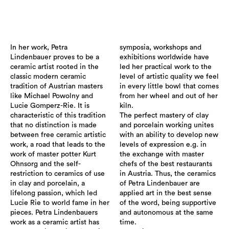
In her work, Petra
symposia, workshops and
Lindenbauer proves to be a
exhibitions worldwide have
ceramic artist rooted in the
led her practical work to the
classic modern ceramic
level of artistic quality we feel
tradition of Austrian masters
in every little bowl that comes
like Michael Powolny and
from her wheel and out of her
Lucie Gomperz-Rie. It is
kiln.
characteristic of this tradition
The perfect mastery of clay
that no distinction is made
and porcelain working unites
between free ceramic artistic
with an ability to develop new
work, a road that leads to the
levels of expression e.g. in
work of master potter Kurt
the exchange with master
Ohnsorg and the self-
chefs of the best restaurants
restriction to ceramics of use
in Austria. Thus, the ceramics
in clay and porcelain, a
of Petra Lindenbauer are
lifelong passion, which led
applied art in the best sense
Lucie Rie to world fame in her
of the word, being supportive
pieces. Petra Lindenbauers
and autonomous at the same
work as a ceramic artist has
time.