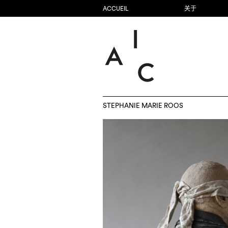
ACCUEIL
关于
STEPHANIE MARIE ROOS