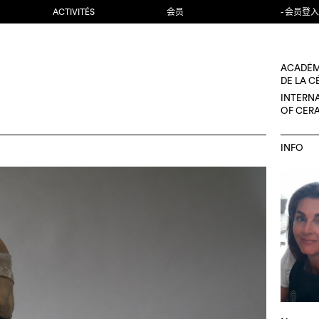
ACTIVITÉS
会员
- 会员登入
ACADÉM
DE LA 
INTERN
OF CER
INFO