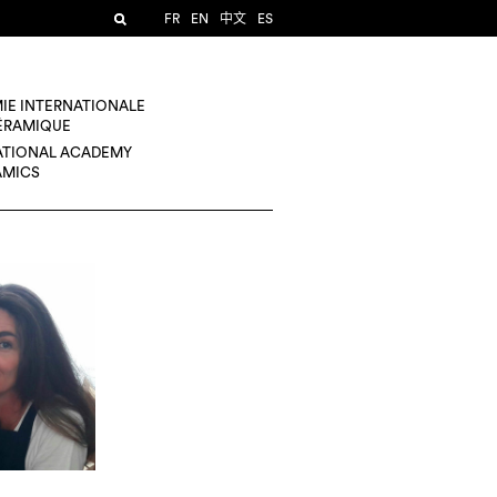
FR
EN
中文
ES
IE INTERNATIONALE
CÉRAMIQUE
ATIONAL ACADEMY
AMICS