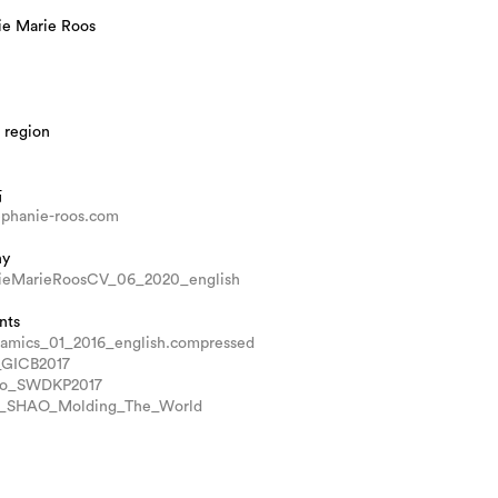
ie Marie Roos
 region
站
phanie-roos.com
hy
ieMarieRoosCV_06_2020_english
nts
amics_01_2016_english.compressed
_GICB2017
lo_SWDKP2017
u_SHAO_Molding_The_World