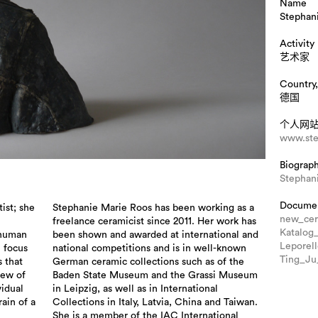
Name
Stephan
Activity
艺术家
Country,
德国
个人网
www.ste
Biograp
Stephan
Docume
ist; she
Stephanie Marie Roos has been working as a
new_cer
freelance ceramicist since 2011. Her work has
Katalog
 human
been shown and awarded at international and
Leporel
l focus
national competitions and is in well-known
Ting_J
s that
German ceramic collections such as of the
iew of
Baden State Museum and the Grassi Museum
idual
in Leipzig, as well as in International
rain of a
Collections in Italy, Latvia, China and Taiwan.
She is a member of the IAC International