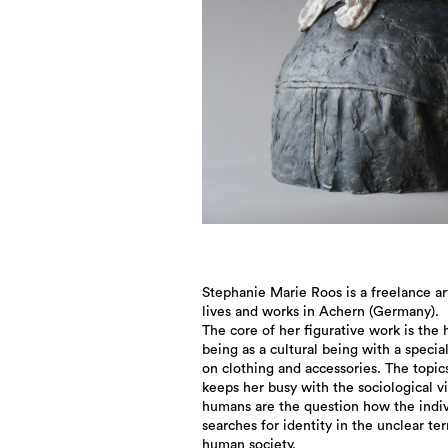
Stephanie Marie Roos is a freelance art
lives and works in Achern (Germany).
The core of her figurative work is the
being as a cultural being with a specia
on clothing and accessories. The topic
keeps her busy with the sociological v
humans are the question how the indiv
searches for identity in the unclear ter
human society.