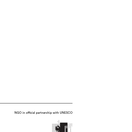
NGO in official partnership with UNESCO