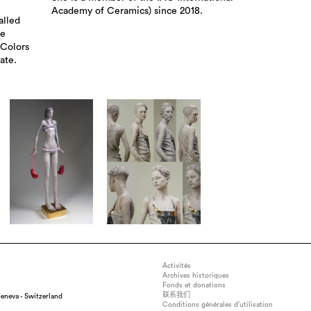
Academy of Ceramics) since 2018.
alled
he
 Colors
ate.
Activités
Archives historiques
Fonds et donations
联系我们
eneva - Switzerland
Conditions générales d’utilisation