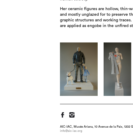
Her ceramic figures are hollow, thin-w
and mostly unglazed for to preserve t
graphic structures and working traces.
are applied as engobe in the unfired st
AIC-IAC, Musée Ariana, 10 Avenue de la Paix, 1202 G
info@aic-iac.org