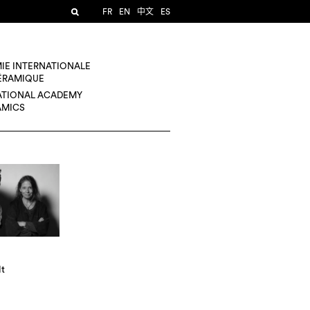
FR
EN
中文
ES
IE INTERNATIONALE
CÉRAMIQUE
ATIONAL ACADEMY
AMICS
lt