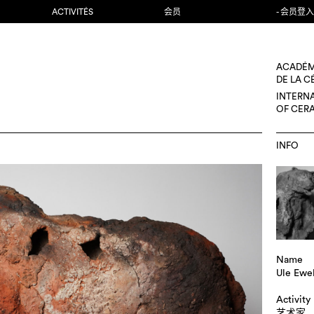
ACTIVITÉS
会员
- 会员登入
ACADÉM
DE LA 
INTERN
OF CER
INFO
Name
Ule Ewe
Activity
艺术家