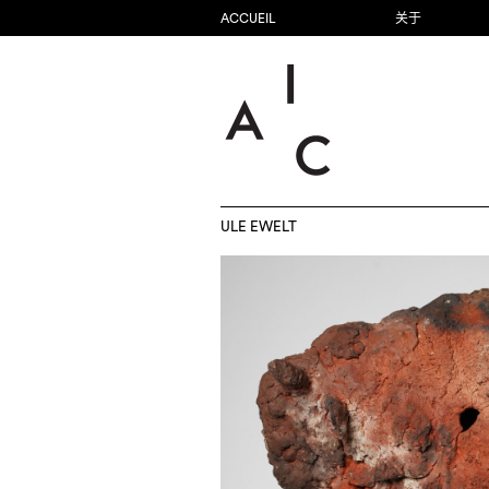
ACCUEIL
关于
ULE EWELT