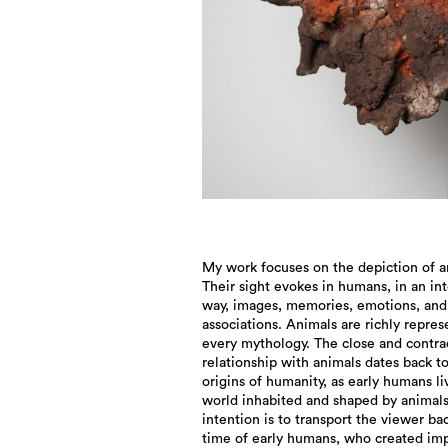
My work focuses on the depiction of a
Their sight evokes in humans, in an in
way, images, memories, emotions, and
associations. Animals are richly repres
every mythology. The close and contra
relationship with animals dates back t
origins of humanity, as early humans li
world inhabited and shaped by animal
intention is to transport the viewer ba
time of early humans, who created im