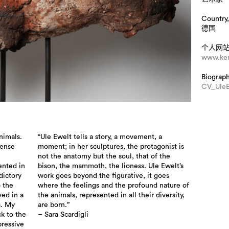
Country,
德国
个人网
www.ker
Biograp
CV_UleE
nimals.
“Ule Ewelt tells a story, a movement, a
tense
moment; in her sculptures, the protagonist is
not the anatomy but the soul, that of the
ented in
bison, the mammoth, the lioness. Ule Ewelt’s
dictory
work goes beyond the figurative, it goes
o the
where the feelings and the profound nature of
ved in a
the animals, represented in all their diversity,
s. My
are born.”
ck to the
– Sara Scardigli
pressive