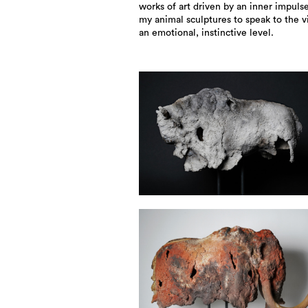
works of art driven by an inner impulse
my animal sculptures to speak to the 
an emotional, instinctive level.