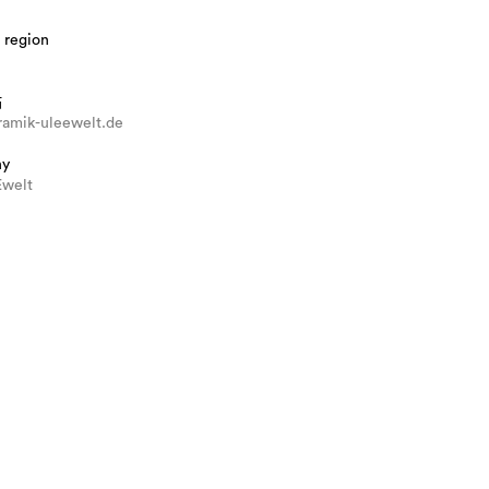
 region
站
amik-uleewelt.de
hy
welt