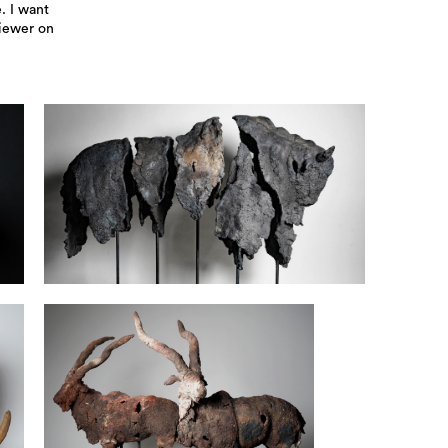
. I want
viewer on