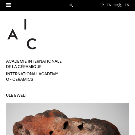
FR
EN
中文
ES
ACADÉMIE INTERNATIONALE
DE LA CÉRAMIQUE
INTERNATIONAL ACADEMY
OF CERAMICS
ULE EWELT