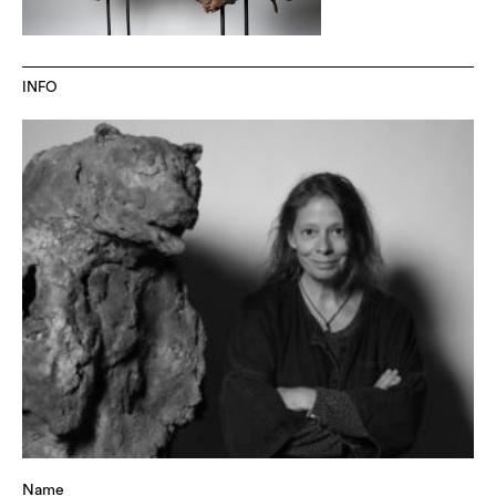
INFO
Name