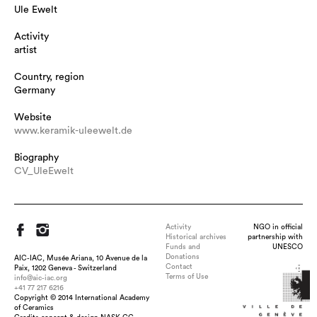
Ule Ewelt
Activity
artist
Country, region
Germany
Website
www.keramik-uleewelt.de
Biography
CV_UleEwelt
Activity
NGO in official
Historical archives
partnership with
Funds and
UNESCO
Donations
AIC-IAC, Musée Ariana, 10 Avenue de la
Contact
Paix, 1202 Geneva - Switzerland
Terms of Use
info@aic-iac.org
+41 77 217 6216
Copyright © 2014 International Academy
of Ceramics