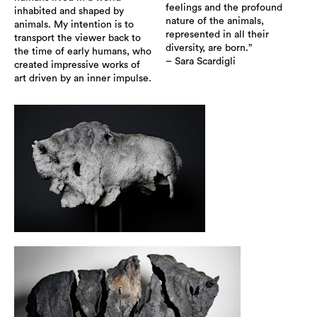
feelings and the profound
inhabited and shaped by
nature of the animals,
animals. My intention is to
represented in all their
transport the viewer back to
diversity, are born.”
the time of early humans, who
– Sara Scardigli
created impressive works of
art driven by an inner impulse.