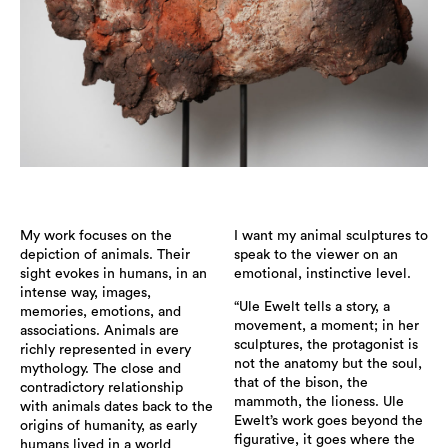
My work focuses on the
I want my animal sculptures to
depiction of animals. Their
speak to the viewer on an
sight evokes in humans, in an
emotional, instinctive level.
intense way, images,
“Ule Ewelt tells a story, a
memories, emotions, and
movement, a moment; in her
associations. Animals are
sculptures, the protagonist is
richly represented in every
not the anatomy but the soul,
mythology. The close and
that of the bison, the
contradictory relationship
mammoth, the lioness. Ule
with animals dates back to the
Ewelt’s work goes beyond the
origins of humanity, as early
figurative, it goes where the
humans lived in a world