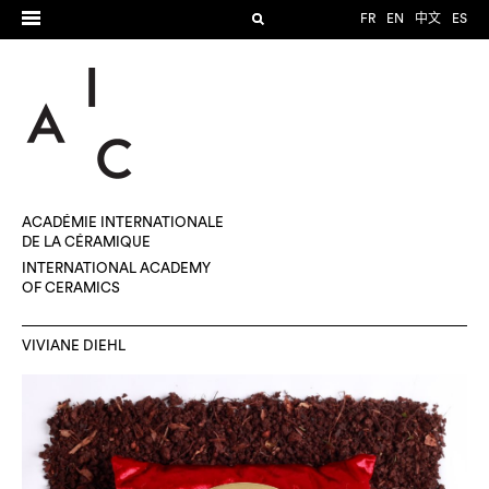
FR
EN
中文
ES
ACADÉMIE INTERNATIONALE
DE LA CÉRAMIQUE
INTERNATIONAL ACADEMY
OF CERAMICS
VIVIANE DIEHL