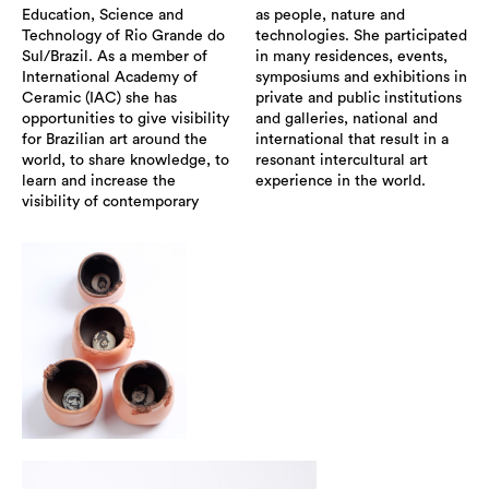
Education, Science and
as people, nature and
Technology of Rio Grande do
technologies. She participated
Sul/Brazil. As a member of
in many residences, events,
International Academy of
symposiums and exhibitions in
Ceramic (IAC) she has
private and public institutions
opportunities to give visibility
and galleries, national and
for Brazilian art around the
international that result in a
world, to share knowledge, to
resonant intercultural art
learn and increase the
experience in the world.
visibility of contemporary