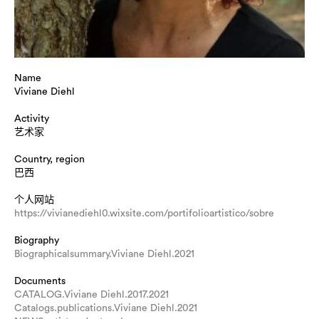
Name
Viviane Diehl
Activity
艺术家
Country, region
巴西
个人网站
https://vivianediehl0.wixsite.com/portifolioartistico/sobre
Biography
Biographicalsummary.Viviane Diehl.2021
Documents
CATALOG.Viviane Diehl.2017.2021
Catalogs.publications.Viviane Diehl.2021