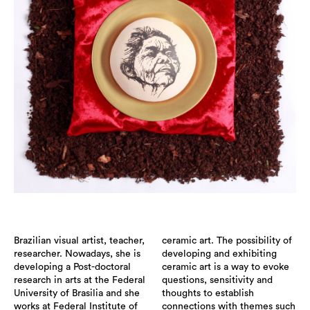
Brazilian visual artist, teacher,
ceramic art. The possibility of
researcher. Nowadays, she is
developing and exhibiting
developing a Post-doctoral
ceramic art is a way to evoke
research in arts at the Federal
questions, sensitivity and
University of Brasilia and she
thoughts to establish
works at Federal Institute of
connections with themes such