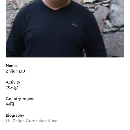
Name
Zhijun LIU
Activity
艺术家
Country, region
中国
Biography
Liu Zhijun Curriculum Vitae