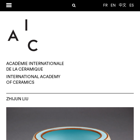
FR
EN
中文
ES
ACADÉMIE INTERNATIONALE
DE LA CÉRAMIQUE
INTERNATIONAL ACADEMY
OF CERAMICS
ZHIJUN LIU