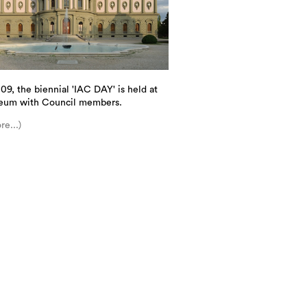
09, the biennial 'IAC DAY' is held at
eum with Council members.
re...)