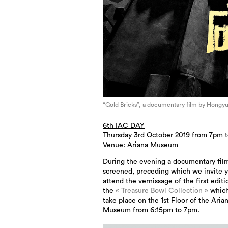
“Gold Bricks”, a documentary film by Hongy
6th IAC DAY
Thursday 3rd October 2019 from 7pm 
Venue: Ariana Museum
During the evening a documentary film
screened, preceding which we invite y
attend the vernissage of the first editi
the
« Treasure Bowl Collection »
which
take place on the 1st Floor of the Aria
Museum from 6:15pm to 7pm.