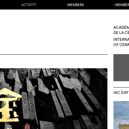
ACTIVITY
MEMBERS
- MEMBE
ACADÉM
DE LA 
INTERN
OF CER
IAC DAY