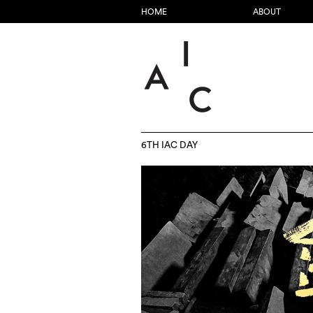
HOME
ABOUT
6TH IAC DAY