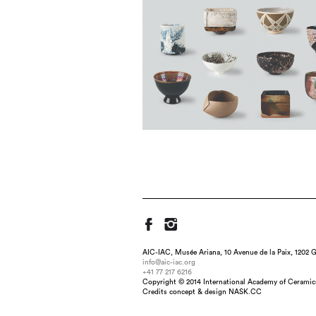
AIC-IAC, Musée Ariana, 10 Avenue de la Paix, 1202 G
info@aic-iac.org
+41 77 217 6216
Copyright © 2014 International Academy of Ceramic
Credits concept & design NASK.CC