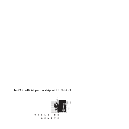
NGO in official partnership with UNESCO