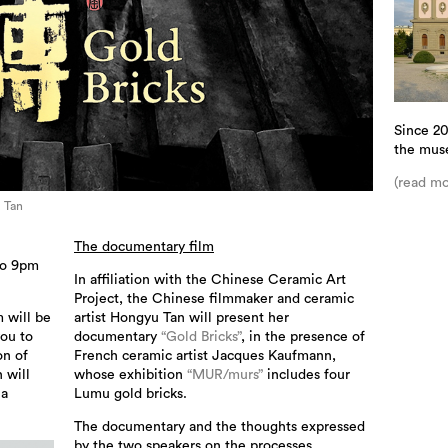
Since 20
the mus
(read mo
u Tan
The documentary film
to 9pm
In affiliation with the Chinese Ceramic Art
Project, the Chinese filmmaker and ceramic
 will be
artist Hongyu Tan will present her
ou to
documentary
“Gold Bricks”
, in the presence of
on of
French ceramic artist Jacques Kaufmann,
 will
whose exhibition
“MUR/murs”
includes four
na
Lumu gold bricks.
The documentary and the thoughts expressed
by the two speakers on the processes