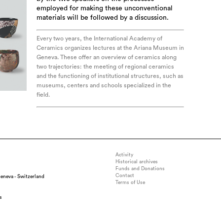
employed for making these unconventional
materials will be followed by a discussion.
Every two years, the International Academy of
Ceramics organizes lectures at the Ariana Museum in
Geneva. These offer an overview of ceramics along
two trajectories: the meeting of regional ceramics
and the functioning of institutional structures, such as
museums, centers and schools specialized in the
field.
Activity
Historical archives
Funds and Donations
Contact
eneva - Switzerland
Terms of Use
s