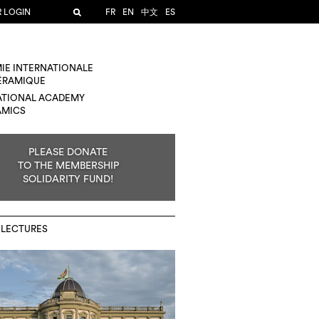
R LOGIN
FR
EN
中文
ES
IE INTERNATIONALE
CÉRAMIQUE
ATIONAL ACADEMY
AMICS
PLEASE DONATE
TO THE MEMBERSHIP
SOLIDARITY FUND!
 LECTURES