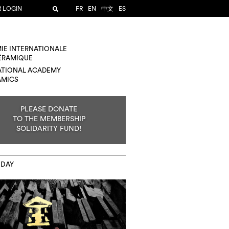
R LOGIN
FR
EN
中文
ES
IE INTERNATIONALE
CÉRAMIQUE
ATIONAL ACADEMY
AMICS
PLEASE DONATE
TO THE MEMBERSHIP
SOLIDARITY FUND!
 DAY