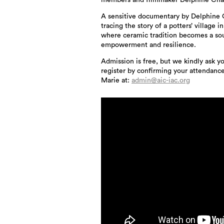
members and filmmaker Delphine Ch
A sensitive documentary by Delphine
tracing the story of a potters’ village i
where ceramic tradition becomes a so
empowerment and resilience.
Admission is free, but we kindly ask y
register by confirming your attendanc
Marie at:
admin@aic-iac.org