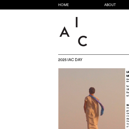
HOME
ABOUT
2025 IAC DAY