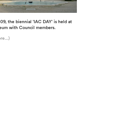
09, the biennial 'IAC DAY' is held at
eum with Council members.
re...)