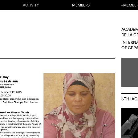
ACTIVITY
MEMBERS
- MEMBE
ACADÉM
DE LA 
INTERN
OF CER
6TH IAC