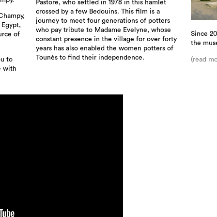
ampy.
Pastore, who settled in 1978 in this hamlet
crossed by a few Bedouins. This film is a
 Champy,
journey to meet four generations of potters
n Egypt,
who pay tribute to Madame Evelyne, whose
Since 20
urce of
constant presence in the village for over forty
the mus
years has also enabled the women potters of
Tounès to find their independence.
(read mo
ou to
e with