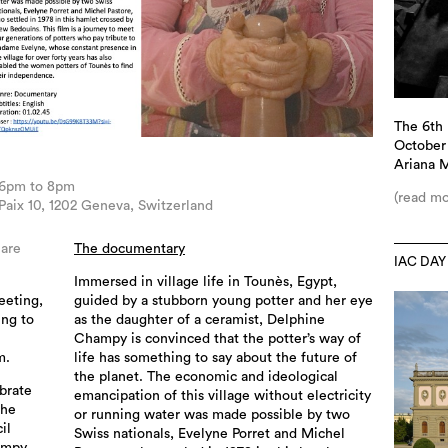
The 6th 
October 
Ariana 
 6pm to 8pm
(read mo
aix 10, 1202 Geneva, Switzerland
 are
The documentary
IAC DAY
Immersed in village life in Tounès, Egypt,
eeting,
guided by a stubborn young potter and her eye
ing to
as the daughter of a ceramist, Delphine
Champy is convinced that the potter’s way of
m.
life has something to say about the future of
the planet. The economic and ideological
ebrate
emancipation of this village without electricity
the
or running water was made possible by two
il
Swiss nationals, Evelyne Porret and Michel