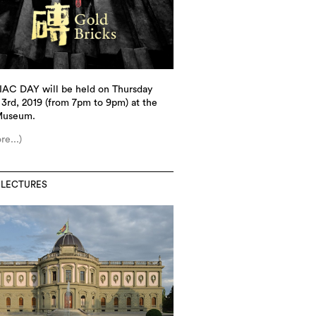
IAC DAY will be held on Thursday
3rd, 2019 (from 7pm to 9pm) at the
Museum.
re...)
 LECTURES