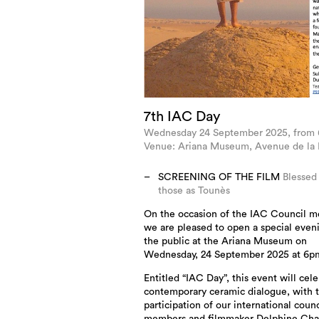
7th IAC Day
Wednesday 24 September 2025, from
Venue: Ariana Museum, Avenue de la P
SCREENING OF THE FILM
Blessed
those as Tounès
On the occasion of the IAC Council m
we are pleased to open a special even
the public at the Ariana Museum on
Wednesday, 24 September 2025 at 6p
Entitled “IAC Day”, this event will cel
contemporary ceramic dialogue, with 
participation of our international counc