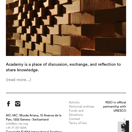
Academy is a place of discussion, exchange, and reflection to
share knowledge.
(read more...)
Activity
NGO in official
Historical archives
partnership with
Funds and
UNESCO
Donations
AIC-IAC, Musée Ariana, 10 Avenue de la
Contact
Paix, 1202 Geneva - Switzerland
Terms of Use
info@aic-iac.org
+41 77 217 6216