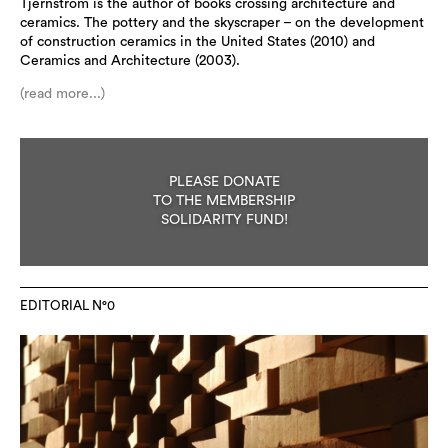
Tjernström is the author of books crossing architecture and
ceramics. The pottery and the skyscraper – on the development
of construction ceramics in the United States (2010) and
Ceramics and Architecture (2003).
(read more...)
PLEASE DONATE
TO THE MEMBERSHIP
SOLIDARITY FUND!
EDITORIAL N°0