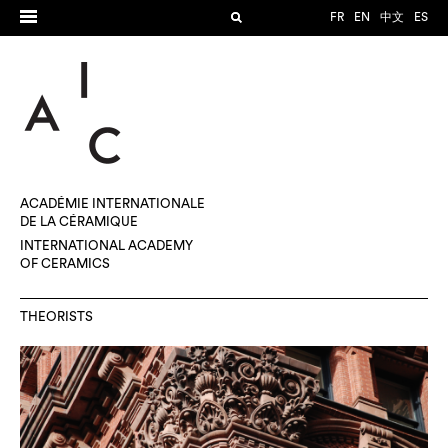
FR
EN
中文
ES
ACADÉMIE INTERNATIONALE
DE LA CÉRAMIQUE
INTERNATIONAL ACADEMY
OF CERAMICS
THEORISTS