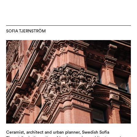
SOFIA TJERNSTRÖM
Ceramist, architect and urban planner, Swedish Sofia