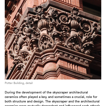
Potter Building, detail
During the development of the skyscraper architectural
ceramics often played a key, and sometimes a crucial, role for
both structure and design. The skyscraper and the architectural