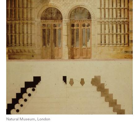
Natural Museum, London