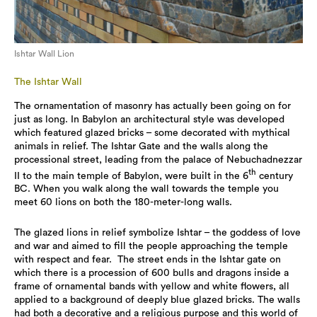
Ishtar Wall Lion
The Ishtar Wall
The ornamentation of masonry has actually been going on for
just as long. In Babylon an architectural style was developed
which featured glazed bricks – some decorated with mythical
animals in relief. The Ishtar Gate and the walls along the
processional street, leading from the palace of Nebuchadnezzar
th
II to the main temple of Babylon, were built in the 6
century
BC. When you walk along the wall towards the temple you
meet 60 lions on both the 180-meter-long walls.
The glazed lions in relief symbolize Ishtar – the goddess of love
and war and aimed to fill the people approaching the temple
with respect and fear. The street ends in the Ishtar gate on
which there is a procession of 600 bulls and dragons inside a
frame of ornamental bands with yellow and white flowers, all
applied to a background of deeply blue glazed bricks. The walls
had both a decorative and a religious purpose and this world of