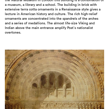
the Natural Museum in London this building is a combination of
a museum, a library and a school. The building in brick with
extensive terra cotta ornaments in a Renaissance style gives a
lecture in American history and culture. The rich high-relief
ornaments are concentrated into the spandrels of the arches
and a series of medallions. The almost life-size Viking and
Indian above the main entrance amplify Post´s nationalist
overtones.