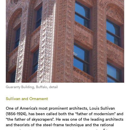
Guaranty Building, Buffalo, detail
Sullivan and Ornament
One of America’s most prominent architects, Louis Sullivan
(1856-1924), has been called both the “father of modernism” and
“the father of skyscrapers”. He was one of the leading architects
and theorists of the steel-frame technique and the rational