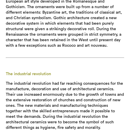
European art style developed in the Romanesque and
Gothicism. The ornaments were built up from a number of
different elements: Byzantine art, the traditions of classical art,
and Christian symbolism. Gothic architecture created a new
decorative system in which elements that had been purely
structural were given a strikingly decorative roll. During the
Renaissance the ornaments were grouped in strict symmetry, a
character that has been retained in the West until present day
with a few exceptions such as Rococo and art nouveau.
The industrial revolution
The industrial revolution had far reaching consequences for the
manufacture, decoration and use of architectural ceramics.
Their use increased enormously due to the growth of towns and
the extensive restoration of churches and construction of new
ones. The new materials and manufacturing techniques
together with the skilled entrepreneurs made it possible to
meet the demands. During the industrial revolution the
architectural ceramics were to become the symbol of such
different things as hygiene, fire safety and morality.