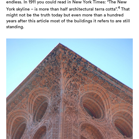
endless. In 1911 you could read in New York Times: “The New
4
York skyline – is more than half architectural terra cotta”.
That
might not be the truth today but even more than a hundred
years after this article most of the buildings it refers to are still
standing.