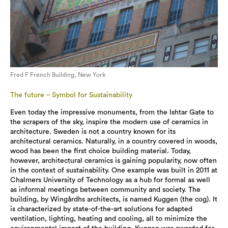
Fred F French Building, New York
The future – Symbol for Sustainability
Even today the impressive monuments, from the Ishtar Gate to
the scrapers of the sky, inspire the modern use of ceramics in
architecture. Sweden is not a country known for its
architectural ceramics. Naturally, in a country covered in woods,
wood has been the first choice building material. Today,
however, architectural ceramics is gaining popularity, now often
in the context of sustainability. One example was built in 2011 at
Chalmers University of Technology as a hub for formal as well
as informal meetings between community and society. The
building, by Wingårdhs architects, is named Kuggen (the cog). It
is characterized by state-of-the-art solutions for adapted
ventilation, lighting, heating and cooling, all to minimize the