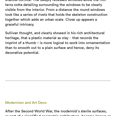
terra cotta detailing surrounding the windows to be clearly
visible from the interior. From a distance the round windows
look like a series of rivets that holds the skeleton construction
together which adds an urban scale. Close up appears a
graceful intricacy.
Sullivan thought, and clearly showed in his rich architectural
heritage, that a plastic material as clay
–
that records the
imprint of a thumb – is more logical to work into ornamentation
than to smooth out to a plain surface and hence, deny its
decorative potential.
Modernism and Art Deco
After the Second World War, the modernist´s sterile surfaces,