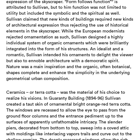
5
expression of the skyscraper. “Form follows function”
is
attributed to Sullivan, but to him function was not limited to
utility but included the symbolic and the spiritual as well.
Sullivan claimed that new kinds of buildings required new kinds
of architectural expression thus rejecting the use of historical
elements in the skyscraper. While the European modernists
rejected ornamentation as such, Sullivan designed a highly
individual system of organic ornaments which were brilliantly
integrated into the form of his structures. An idealist and a
romantic, Sullivan intended his ornaments to delight the viewer
but also to ennoble architecture with a democratic spirit.
Nature was a main inspiration and the organic, often botanical,
shapes complete and enhance the simplicity in the underlying
geometrical urban composition.
Ceramics – or terra cotta – was the material of his choice to
realize his visions. In Guaranty Building (1894-96) Sullivan
created a taut skin of ornamental bright orange-red terra cotta.
The windows are recessed to allow the eye to pass from the
ground floor columns and the entrance pediment up to the
surfaces of apparently unfathomable intricacy. The slender
piers, decorated from bottom to top, sweep into a coved attic
with moldings like interlacing vapors trails and curve out to the
shallow cornice. The deeply recessed windows allow the rich