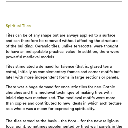
Spiritual Tiles
Tiles can be of any shape but are always applied to a surface
and can therefore be removed without affecting the structure
of the building. Ceramic tiles, unlike terracotta, were thought
to have an indisputable practical value. In addition, there were
powerful medieval models.
Tiles stimulated a demand for faience (that is, glazed terra
cotta), initially as complementary frames and corner motifs but
later with more independent forms in large sections or panels.
There was a huge demand for encaustic tiles for neo-Gothic
churches and this medieval technique of making tiles with
inlaid clay was mechanized. The medieval motifs were more
than copies and contributed to new ideals in which architecture
as a whole was a mean for expressing spirituality.
The tiles served as the basis – the floor – for the new religious
focal point, sometimes supplemented by tiled wall panels in the