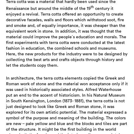
Terra cotta was a material that hardly been used since the
th
Renaissance but around the middle of the 19
century it
enjoyed a revival. Terra cotta offered an opportunity to create
decorative facades, walls and floors which withstood soot, fire
and smoke and, of equally importance, it was cheaper than the
equivalent work in stone. In addition, it was thought that the
material could improve the people´s education and morals. The
first experiments with terra cotta were conducted at the latest
fashion in education, the combined schools and museums.
Here, the new products for the industry were to be designed by
collecting the best arts and crafts objects through history and
let the students copy them.
In architecture, the terra cotta elements copied the Greek and
Roman work of stone and the material won acceptance only if it
was used in historically associated styles. Alfred Waterhouse
put an end to the accent of historicism. In his Natural Museum
in South Kensington, London (1873- 1881), the terra cotta is not
just designed to look like Greek and Roman stone, it was
explored for its own artistic potential. The material expressed a
symbol of the purpose and meaning of the building. The colors
are new – pale yellow and blue and the blocks and tiles are part
of the structure. It might be the first building in the world