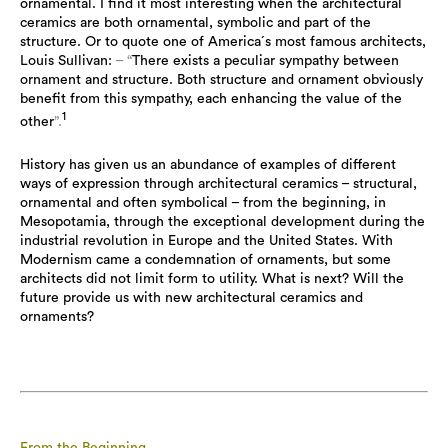
ornamental. I find it most interesting when the architectural
ceramics are both ornamental, symbolic and part of the
structure. Or to quote one of America´s most famous architects,
Louis Sullivan:
– “
There exists a peculiar sympathy between
ornament and structure. Both structure and ornament obviously
benefit from this sympathy, each enhancing the value of the
1
other
”.
History has given us an abundance of examples of different
ways of expression through architectural ceramics – structural,
ornamental and often symbolical – from the beginning, in
Mesopotamia, through the exceptional development during the
industrial revolution in Europe and the United States. With
Modernism came a condemnation of ornaments, but some
architects did not limit form to utility. What is next? Will the
future provide us with new architectural ceramics and
ornaments?
From the Beginning