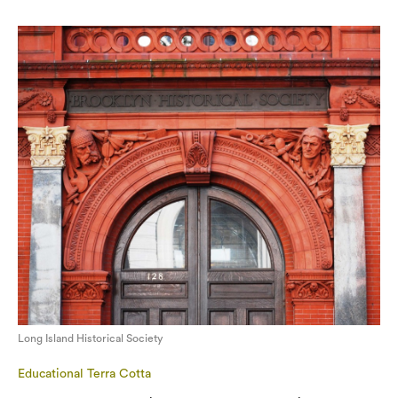
Long Island Historical Society
Educational Terra Cotta