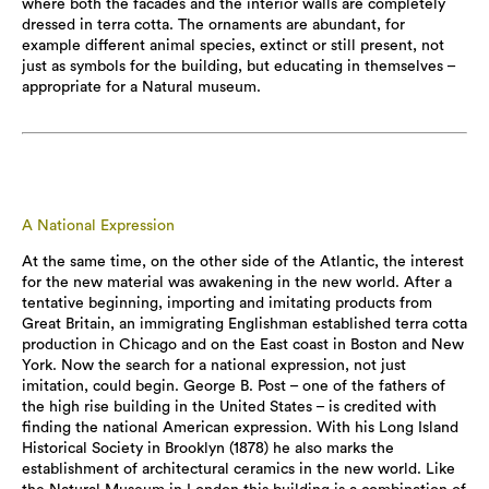
where both the facades and the interior walls are completely
dressed in terra cotta. The ornaments are abundant, for
example different animal species, extinct or still present, not
just as symbols for the building, but educating in themselves –
appropriate for a Natural museum.
A National Expression
At the same time, on the other side of the Atlantic, the interest
for the new material was awakening in the new world. After a
tentative beginning, importing and imitating products from
Great Britain, an immigrating Englishman established terra cotta
production in Chicago and on the East coast in Boston and New
York. Now the search for a national expression, not just
imitation, could begin. George B. Post – one of the fathers of
the high rise building in the United States – is credited with
finding the national American expression. With his Long Island
Historical Society in Brooklyn (1878) he also marks the
establishment of architectural ceramics in the new world. Like