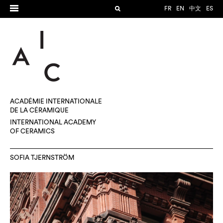
FR
EN
中文
ES
ACADÉMIE INTERNATIONALE
DE LA CÉRAMIQUE
INTERNATIONAL ACADEMY
OF CERAMICS
SOFIA TJERNSTRÖM