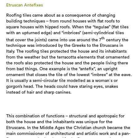
Etruscan Antefixes
Roofing tiles came about as a consequence of changing
building techniques – from round houses with flat roofs to
square houses with hipped roofs. When the “tegulae” (flat tiles
with an upturned edge) and “imbrices” (semi-cylindrical tiles
th
that cover the joints) came into use around the 7
century the
technique was introduced by the Greeks to the Etruscans in
Italy. The roofing tiles protected the house and its inhabitants
from the weather but the terracotta elements that ornamented
the roofs also protected the house and the people living there
from bad things. One example is the “antefix”, an upright
ornament that closes the tile of the lowest “imbrex” at the eave.
It is usually a semi-circular tile modelled as a woman´s or
gorgon’s head. The heads could have staring eyes, snakes
instead of hair and sharp canines.
This combination of functions – structural and apotropaic for
both the house and the inhabitants was unique for the
Etruscans. In the Middle Ages the Christian church became the
main commissioner of architectural and artistic work and a pan-