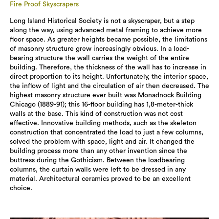
Fire Proof Skyscrapers
Long Island Historical Society is not a skyscraper, but a step
along the way, using advanced metal framing to achieve more
floor space. As greater heights became possible, the limitations
of masonry structure grew increasingly obvious. In a load-
bearing structure the wall carries the weight of the entire
building. Therefore, the thickness of the wall has to increase in
direct proportion to its height. Unfortunately, the interior space,
the inflow of light and the circulation of air then decreased. The
highest masonry structure ever built was Monadnock Building
Chicago (1889-91); this 16-floor building has 1,8-meter-thick
walls at the base. This kind of construction was not cost
effective. Innovative building methods, such as the skeleton
construction that concentrated the load to just a few columns,
solved the problem with space, light and air. It changed the
building process more than any other invention since the
buttress during the Gothicism. Between the loadbearing
columns, the curtain walls were left to be dressed in any
material. Architectural ceramics proved to be an excellent
choice.