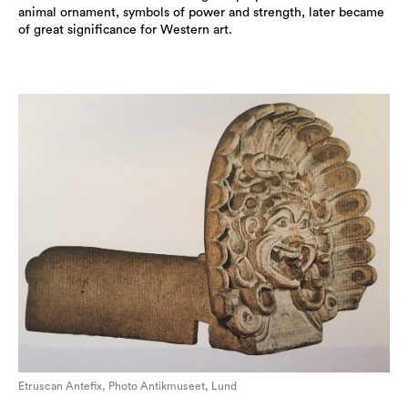
animal ornament, symbols of power and strength, later became
of great significance for Western art.
Etruscan Antefix, Photo Antikmuseet, Lund