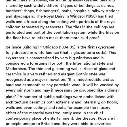
dense cities and towns, were met by easily cleaned tiles and
shared by such widely different types of buildings as dairies,
butchers´ shops, fishmongers´, baths, hospitals, railway stations
and skyscrapers. The Royal Dairy in Windsor (1858) has tiled
walls and a frieze along the ceiling with portraits of the royal
children separated by seahorses. The tiles in the ceilings are
perforated and part of the ventilation system while the tiles on
the floor have reliefs to make them more skid-proof.
Reliance Building in Chicago (1894-95) is the first skyscraper
fully dressed in white faience (that is glazed terra cotta). This
skyscraper is characterized by very big windows and is
considered a forerunner for both the International style and
Modernism. The thin and glistening wall surface of glass and
ceramics in a very refined and elegant Gothic style was
recognized as a major innovation: “It is indestructible and as
hard and as smooth as any porcelain ware, it will be washed by
every rainstorm and may if necessary be scrubbed like a dinner
3
plate”.
A number of public buildings were embellished with
architectural ceramics both externally and internally, on floors,
walls and even ceilings and roofs, for example the illusory
effect of the material was frequently used in the chief
contemporary place of entertainment, the theatre. Pubs are in
principle unique to Britain and they were able to advertise