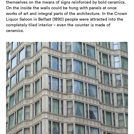
themselves on the means of signs reinforced by bold ceramics.
On the inside the walls could be hung with panels at once
works of art and integral parts of the architecture. In the Crown
Liquor Saloon in Belfast (1890) people were attracted into the
completely tiled interior – even the counter is made of
ceramics.