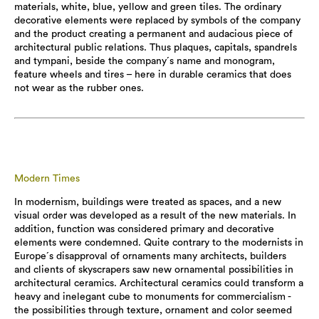
materials, white, blue, yellow and green tiles. The ordinary
decorative elements were replaced by symbols of the company
and the product creating a permanent and audacious piece of
architectural public relations. Thus plaques, capitals, spandrels
and tympani, beside the company´s name and monogram,
feature wheels and tires – here in durable ceramics that does
not wear as the rubber ones.
Modern Times
In modernism, buildings were treated as spaces, and a new
visual order was developed as a result of the new materials. In
addition, function was considered primary and decorative
elements were condemned. Quite contrary to the modernists in
Europe´s disapproval of ornaments many architects, builders
and clients of skyscrapers saw new ornamental possibilities in
architectural ceramics. Architectural ceramics could transform a
heavy and inelegant cube to monuments for commercialism -
the possibilities through texture, ornament and color seemed