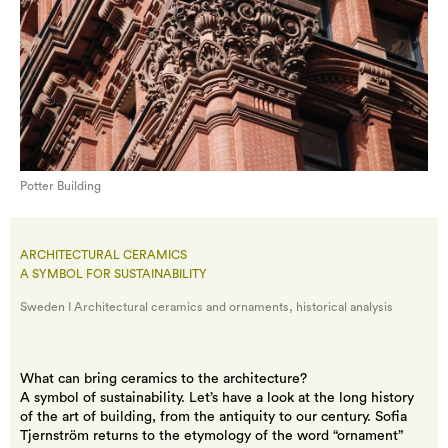
Potter Building
ARCHITECTURAL CERAMICS
A SYMBOL FOR SUSTAINABILITY
Sweden I Architectural ceramics and ornaments, historical analysis
What can bring ceramics to the architecture?
A symbol of sustainability. Let’s have a look at the long history
of the art of building, from the antiquity to our century. Sofia
Tjernström returns to the etymology of the word “ornament”