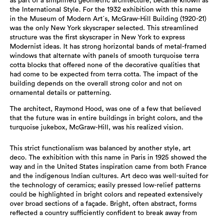
as part of a simplified geometric architecture, became known as
the International Style. For the 1932 exhibition with this name
in the Museum of Modern Art´s, McGraw-Hill Building (1920-21)
was the only New York skyscraper selected. This streamlined
structure was the first skyscraper in New York to express
Modernist ideas. It has strong horizontal bands of metal-framed
windows that alternate with panels of smooth turquoise terra
cotta blocks that offered none of the decorative qualities that
had come to be expected from terra cotta. The impact of the
building depends on the overall strong color and not on
ornamental details or patterning.
The architect, Raymond Hood, was one of a few that believed
that the future was in entire buildings in bright colors, and the
turquoise jukebox, McGraw-Hill, was his realized vision.
This strict functionalism was balanced by another style, art
deco. The exhibition with this name in Paris in 1925 showed the
way and in the United States inspiration came from both France
and the indigenous Indian cultures. Art deco was well-suited for
the technology of ceramics; easily pressed low-relief patterns
could be highlighted in bright colors and repeated extensively
over broad sections of a façade. Bright, often abstract, forms
reflected a country sufficiently confident to break away from