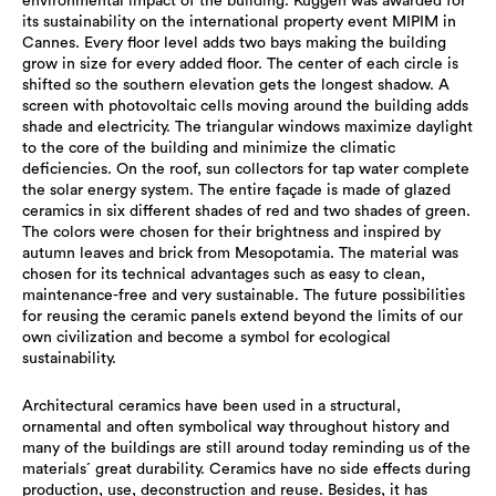
environmental impact of the building. Kuggen was awarded for
its sustainability on the international property event MIPIM in
Cannes. Every floor level adds two bays making the building
grow in size for every added floor. The center of each circle is
shifted so the southern elevation gets the longest shadow. A
screen with photovoltaic cells moving around the building adds
shade and electricity. The triangular windows maximize daylight
to the core of the building and minimize the climatic
deficiencies. On the roof, sun collectors for tap water complete
the solar energy system. The entire façade is made of glazed
ceramics in six different shades of red and two shades of green.
The colors were chosen for their brightness and inspired by
autumn leaves and brick from Mesopotamia. The material was
chosen for its technical advantages such as easy to clean,
maintenance-free and very sustainable. The future possibilities
for reusing the ceramic panels extend beyond the limits of our
own civilization and become a symbol for ecological
sustainability.
Architectural ceramics have been used in a structural,
ornamental and often symbolical way throughout history and
many of the buildings are still around today reminding us of the
materials´ great durability. Ceramics have no side effects during
production, use, deconstruction and reuse. Besides, it has