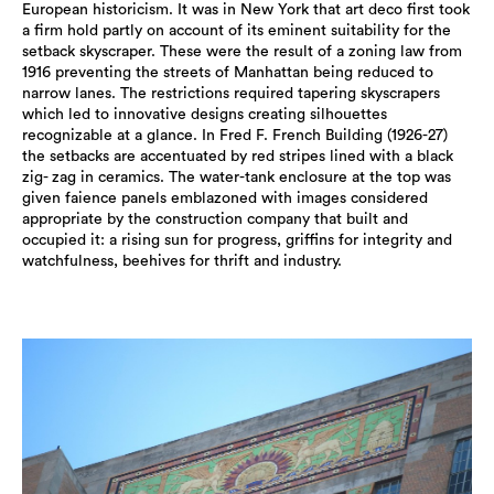
European historicism. It was in New York that art deco first took
a firm hold partly on account of its eminent suitability for the
setback skyscraper. These were the result of a zoning law from
1916 preventing the streets of Manhattan being reduced to
narrow lanes. The restrictions required tapering skyscrapers
which led to innovative designs creating silhouettes
recognizable at a glance. In Fred F. French Building (1926-27)
the setbacks are accentuated by red stripes lined with a black
zig- zag in ceramics. The water-tank enclosure at the top was
given faience panels emblazoned with images considered
appropriate by the construction company that built and
occupied it: a rising sun for progress, griffins for integrity and
watchfulness, beehives for thrift and industry.