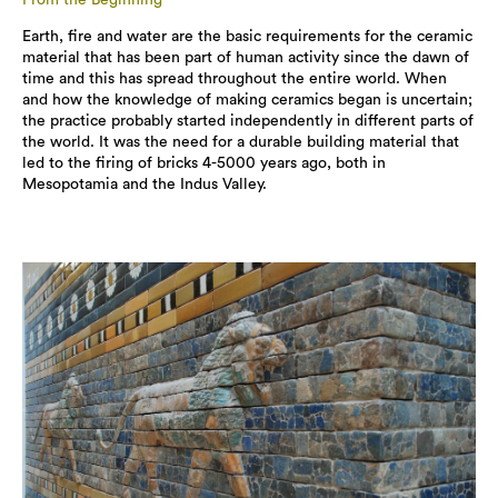
Earth, fire and water are the basic requirements for the ceramic
material that has been part of human activity since the dawn of
time and this has spread throughout the entire world. When
and how the knowledge of making ceramics began is uncertain;
the practice probably started independently in different parts of
the world. It was the need for a durable building material that
led to the firing of bricks 4-5000 years ago, both in
Mesopotamia and the Indus Valley.