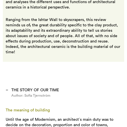
and analyses the different uses and functions of architectural
ceramics in a historical perspective.
Ranging from the Ishtar Wall to skyscrapers, this review
reminds us of
,
the great durability specific to the clay product,
its adaptability and its extraordinary ability to tell us stories
about issues of society and of people. All of that, with no side
effects during production, use, deconstruction and reuse.
Indeed, the architectural ceramic is the building material of our
time!
THE STORY OF OUR TIME
Author:
Sofia Tjernström
The meaning of building
Until the age of Modernism, an architect´s main duty was to
decide on the decoration, proportion and color of towns,