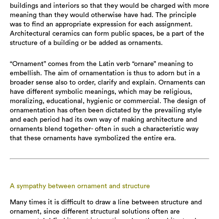
buildings and interiors so that they would be charged with more
meaning than they would otherwise have had. The principle
was to find an appropriate expression for each assignment.
Architectural ceramics can form public spaces, be a part of the
structure of a building or be added as ornaments.
“Ornament” comes from the Latin verb “ornare” meaning to
embellish. The aim of ornamentation is thus to adorn but in a
broader sense also to order, clarify and explain. Ornaments can
have different symbolic meanings, which may be religious,
moralizing, educational, hygienic or commercial. The design of
ornamentation has often been dictated by the prevailing style
and each period had its own way of making architecture and
ornaments blend together- often in such a characteristic way
that these ornaments have symbolized the entire era.
A sympathy between ornament and structure
Many times it is difficult to draw a line between structure and
ornament, since different structural solutions often are