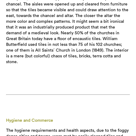
chancel. The aisles were opened up and cleared from furniture
so that the tiles became visible and could draw attention to the
east, towards the chancel and altar. The closer the altar the
more color and complex patterns. It might seem a bit ironical
that it was an industrially produced product that met the
demand of a medieval look. Nearly 50% of the churches in
Great Britain today have a floor of encaustic tiles. William
Butterfield used tiles in not less than 75 of his 102 churches;
one of them is All Saints´ Church in London (1849). The interior
is a mere (but colorful) chaos of tiles, bricks, terra cotta and
stone.
Hygiene and Commerce
The hygiene requirements and health aspects, due to the foggy