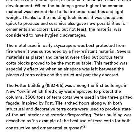
ceramics were mutually dependent and influenced each other’s
development. When the buildings grew higher the ceramic
material was favored due to its fire proof qualities and light
weight. Thanks to the molding techniques it was cheap and
quick to produce and ceramics also gave new possibilities for
ornaments and colors. Last, but not least, the material was
considered to have hygienic advantages.
The metal used in early skyscrapers was best protected from
fire when it was surrounded by a fire-resistant material. Several
materials as plaster and cement were tried but porous terra
cotta blocks proved to be the most suitable. This method was
especially effective when an air space was left between the
pieces of terra cotta and the structural part they encased.
The Potter Building (1883-86) was among the first buildings in
New York in which fired clay was employed to protect the
columns. 3500 tons of terra cotta were used in the three parted
façade, inspired by Post. Tile-arched floors along with both
structural and decorative terra cotta were used to provide state-
of-the-art interior and exterior fireproofing. Potter building was
described as “an example of the best use of terra cotta for both
2
constructive and ornamental purposes”.