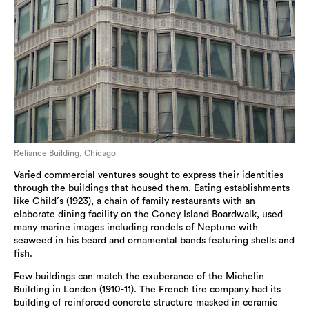
Reliance Building, Chicago
Varied commercial ventures sought to express their identities
through the buildings that housed them. Eating establishments
like Child´s (1923), a chain of family restaurants with an
elaborate dining facility on the Coney Island Boardwalk, used
many marine images including rondels of Neptune with
seaweed in his beard and ornamental bands featuring shells and
fish.
Few buildings can match the exuberance of the Michelin
Building in London (1910-11). The French tire company had its
building of reinforced concrete structure masked in ceramic