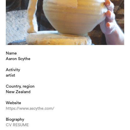
Name
Aaron Scythe
Activity
artist
Country, region
New Zealand
Website
https://www.ascythe.com/
Biography
CV RESUME