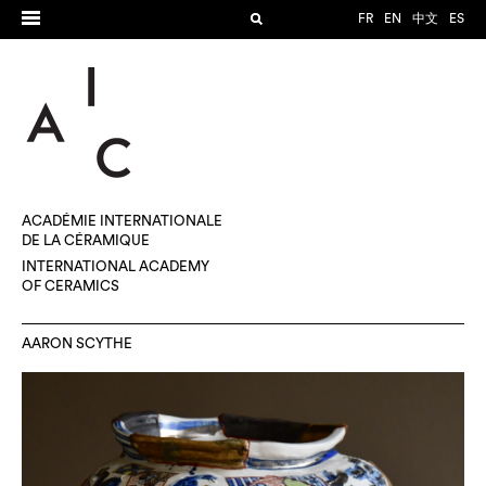
FR
EN
中文
ES
ACADÉMIE INTERNATIONALE
DE LA CÉRAMIQUE
INTERNATIONAL ACADEMY
OF CERAMICS
AARON SCYTHE