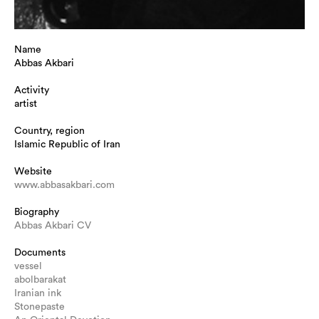
Name
Abbas Akbari
Activity
artist
Country, region
Islamic Republic of Iran
Website
www.abbasakbari.com
Biography
Abbas Akbari CV
Documents
vessel
abolbarakat
Iranian ink
Stonepaste