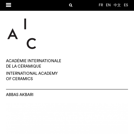
FR
EN
中文
ES
ACADÉMIE INTERNATIONALE
DE LA CÉRAMIQUE
INTERNATIONAL ACADEMY
OF CERAMICS
ABBAS AKBARI