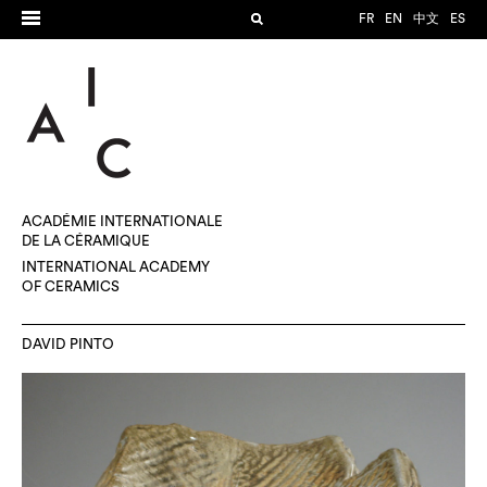
FR
EN
中文
ES
ACADÉMIE INTERNATIONALE
DE LA CÉRAMIQUE
INTERNATIONAL ACADEMY
OF CERAMICS
DAVID PINTO