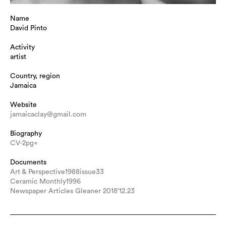
Name
David Pinto
Activity
artist
Country, region
Jamaica
Website
jamaicaclay@gmail.com
Biography
CV-2pg+
Documents
Art & Perspective1988issue33
Ceramic Monthly1996
Newspaper Articles Gleaner 2018’12.23