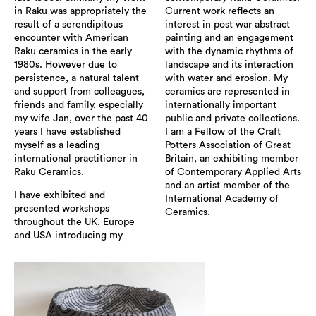
in Raku was appropriately the
Current work reflects an
result of a serendipitous
interest in post war abstract
encounter with American
painting and an engagement
Raku ceramics in the early
with the dynamic rhythms of
1980s. However due to
landscape and its interaction
persistence, a natural talent
with water and erosion. My
and support from colleagues,
ceramics are represented in
friends and family, especially
internationally important
my wife Jan, over the past 40
public and private collections.
years I have established
I am a Fellow of the Craft
myself as a leading
Potters Association of Great
international practitioner in
Britain, an exhibiting member
Raku Ceramics.
of Contemporary Applied Arts
and an artist member of the
I have exhibited and
International Academy of
presented workshops
Ceramics.
throughout the UK, Europe
and USA introducing my