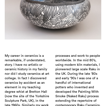
My career in ceramics is a
processes and work to people
remarkable, if understated,
worldwide. In the mid 80’s,
story. I have no artistic or
using modern kiln materials, I
ceramic history in my family
pioneered large scale Raku in
nor did I study ceramics at art
the UK. During the late ’80s
college. In fact I discovered
and early ’90s I was one of a
ceramics by accident as an
handful of international
element in my teaching
potters who invented and
degree whist at Bretton Hall
developed the Painting With
(now the site of the Yorkshire
Smoke (Naked Raku) process
Sculpture Park, UK), in the
extending the repertoire of
late 1960s. Similarly my work
contemporary Raku Ceramics.