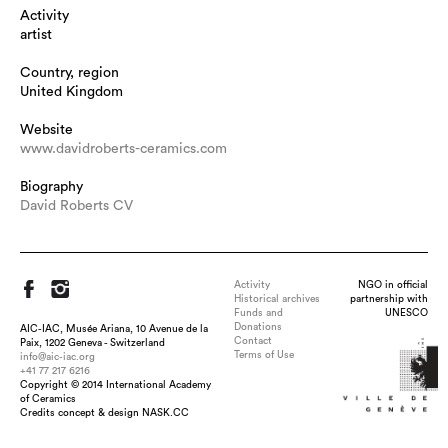
Activity
artist
Country, region
United Kingdom
Website
www.davidroberts-ceramics.com
Biography
David Roberts CV
Activity
NGO in official
Historical archives
partnership with
Funds and
UNESCO
Donations
AIC-IAC, Musée Ariana, 10 Avenue de la
Contact
Paix, 1202 Geneva - Switzerland
Terms of Use
info@aic-iac.org
+41 77 217 6216
Copyright © 2014 International Academy
Title : Large Swirl, dimension : h 23cm x 48cm diameter,
of Ceramics
medium : Ceramic, technique : Coil built and Raku-fired, date :
Credits concept & design NASK.CC
2020