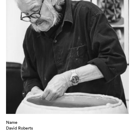
Name
David Roberts