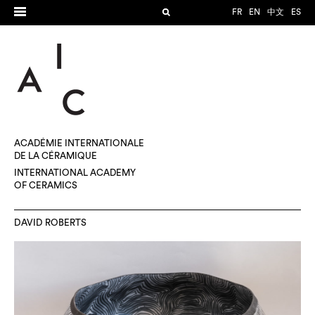
FR
EN
中文
ES
ACADÉMIE INTERNATIONALE
DE LA CÉRAMIQUE
INTERNATIONAL ACADEMY
OF CERAMICS
DAVID ROBERTS