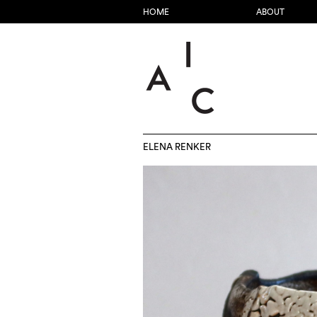
HOME
ABOUT
ELENA RENKER