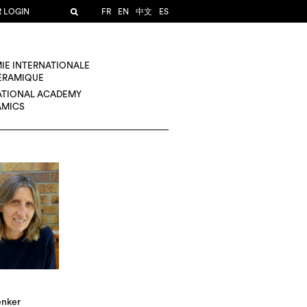
R LOGIN
FR
EN
中文
ES
IE INTERNATIONALE
CÉRAMIQUE
ATIONAL ACADEMY
AMICS
enker