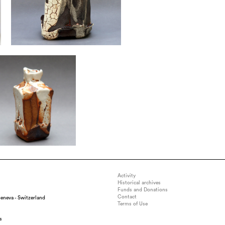
Activity
Historical archives
Funds and Donations
Contact
eneva - Switzerland
Terms of Use
s