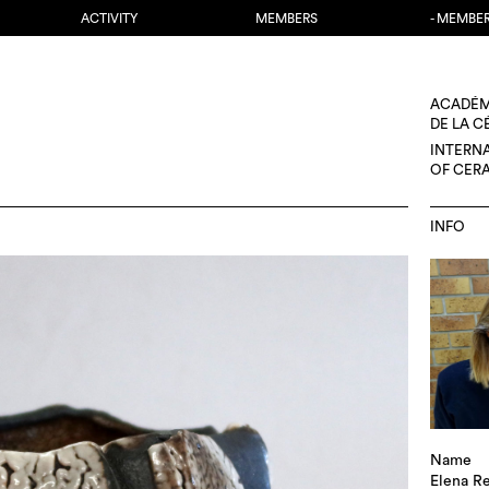
ACTIVITY
MEMBERS
- MEMBE
ACADÉM
DE LA 
INTERN
OF CER
INFO
Name
Elena R