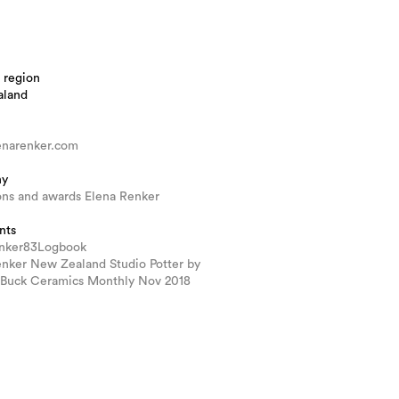
 region
aland
narenker.com
hy
ons and awards Elena Renker
nts
nker83Logbook
enker New Zealand Studio Potter by
Buck Ceramics Monthly Nov 2018