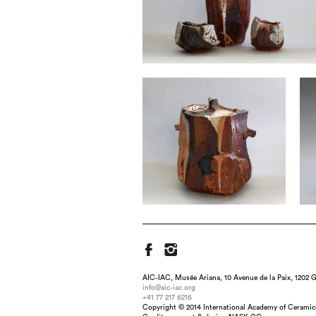
AIC-IAC, Musée Ariana, 10 Avenue de la Paix, 1202 G
info@aic-iac.org
+41 77 217 6216
Copyright © 2014 International Academy of Ceramic