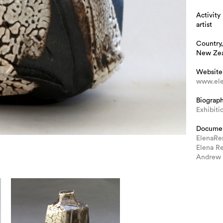
Activity
artist
Country,
New Ze
Website
www.ele
Biograp
Exhibiti
Docume
ElenaRe
Elena R
Andrew 