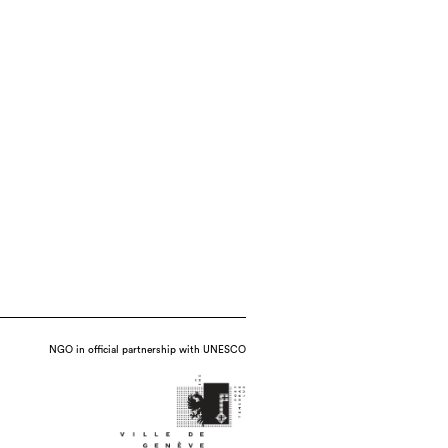
NGO in official partnership with UNESCO