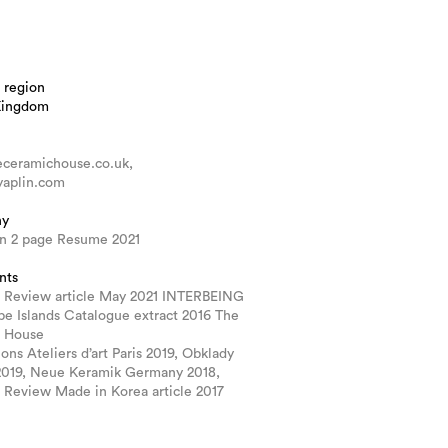
 region
Kingdom
ceramichouse.co.uk,
aplin.com
hy
in 2 page Resume 2021
nts
 Review article May 2021 INTERBEING
e Islands Catalogue extract 2016 The
 House
ions Ateliers d’art Paris 2019, Obklady
2019, Neue Keramik Germany 2018,
 Review Made in Korea article 2017