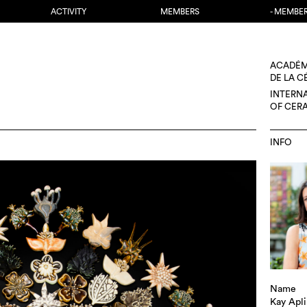
ACTIVITY
MEMBERS
- MEMBE
ACADÉM
DE LA 
INTERN
OF CER
INFO
Name
Kay Apl