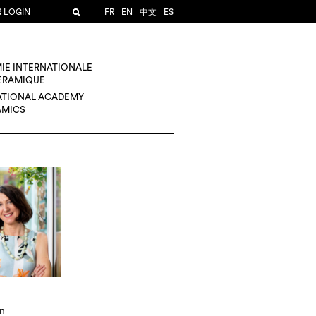
R LOGIN
FR
EN
中文
ES
IE INTERNATIONALE
CÉRAMIQUE
ATIONAL ACADEMY
AMICS
in