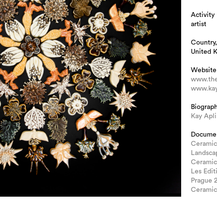
Activity
artist
Country,
United 
Website
www.the
www.kay
Biograp
Kay Apl
Docume
Ceramic
Landscap
Ceramic
Les Edit
Prague 
Ceramic