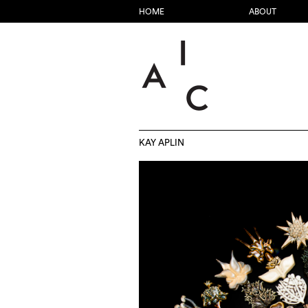
HOME
ABOUT
KAY APLIN